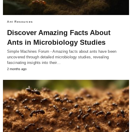
Ant Resources
Discover Amazing Facts About
Ants in Microbiology Studies
Simple Machines Forum - Amazing facts about ants have been
uncovered through detailed microbiology studies, revealing
fascinating insights into their…
2 months ago