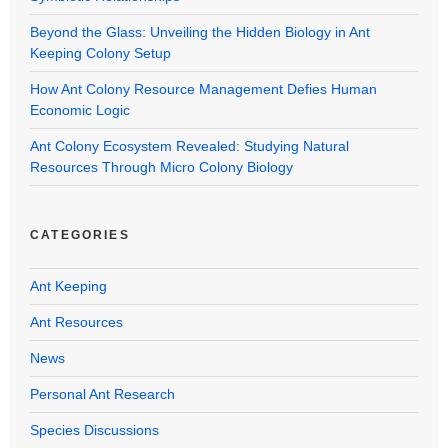
Beyond the Glass: Unveiling the Hidden Biology in Ant
Keeping Colony Setup
How Ant Colony Resource Management Defies Human
Economic Logic
Ant Colony Ecosystem Revealed: Studying Natural
Resources Through Micro Colony Biology
CATEGORIES
Ant Keeping
Ant Resources
News
Personal Ant Research
Species Discussions