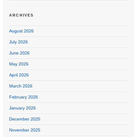
ARCHIVES
August 2026
July 2026
June 2026
May 2026
April 2026
March 2026
February 2026
January 2026
December 2025
November 2025