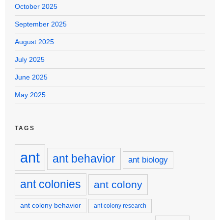
October 2025
September 2025
August 2025
July 2025
June 2025
May 2025
TAGS
ant
ant behavior
ant biology
ant colonies
ant colony
ant colony behavior
ant colony research