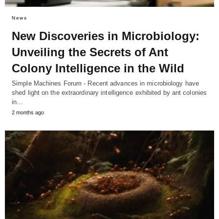
News
New Discoveries in Microbiology:
Unveiling the Secrets of Ant
Colony Intelligence in the Wild
Simple Machines Forum - Recent advances in microbiology have
shed light on the extraordinary intelligence exhibited by ant colonies
in…
2 months ago