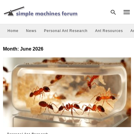
Home
News
Personal Ant Research
Ant Resources
A
Type
Month:
June 2026
your
sear
quer
and
hit
enter
Personal Ant Research