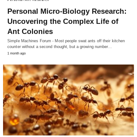
Personal Micro-Biology Research:
Uncovering the Complex Life of
Ant Colonies
Simple Machines Forum - Most people swat ants off their kitchen
counter without a second thought, but a growing number…
1 month ago