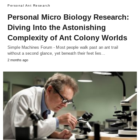
Personal Ant Research
Personal Micro Biology Research:
Diving Into the Astonishing
Complexity of Ant Colony Worlds
Simple Machines Forum - Most people walk past an ant trail
without a second glance, yet beneath their feet lies…
2 months ago