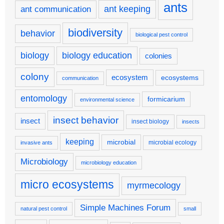
ants
ant keeping
ant communication
biodiversity
behavior
biological pest control
biology
biology education
colonies
colony
ecosystem
ecosystems
communication
entomology
formicarium
environmental science
insect behavior
insect
insect biology
insects
keeping
microbial
microbial ecology
invasive ants
Microbiology
microbiology education
micro ecosystems
myrmecology
Simple Machines Forum
natural pest control
small