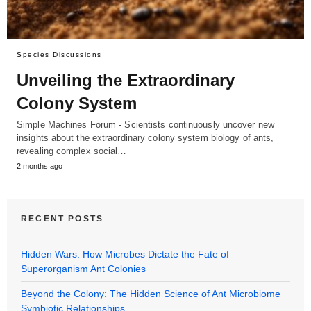
Species Discussions
Unveiling the Extraordinary
Colony System
Simple Machines Forum - Scientists continuously uncover new
insights about the extraordinary colony system biology of ants,
revealing complex social…
2 months ago
RECENT POSTS
Hidden Wars: How Microbes Dictate the Fate of
Superorganism Ant Colonies
Beyond the Colony: The Hidden Science of Ant Microbiome
Symbiotic Relationships