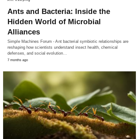
Ants and Bacteria: Inside the
Hidden World of Microbial
Alliances
Simple Machines Forum - Ant bacterial symbiotic relationships are
reshaping how scientists understand insect health, chemical
defenses, and social evolution…
7 months ago