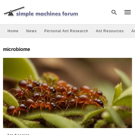
Home
News
Personal Ant Research
Ant Resources
A
Type
microbiome
your
sear
quer
and
hit
enter
Ant Keeping