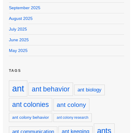
September 2025
August 2025
July 2025
June 2025
May 2025
TAGS
ant
ant behavior
ant biology
ant colonies
ant colony
ant colony behavior
ant colony research
ants
ant keeping
ant communication