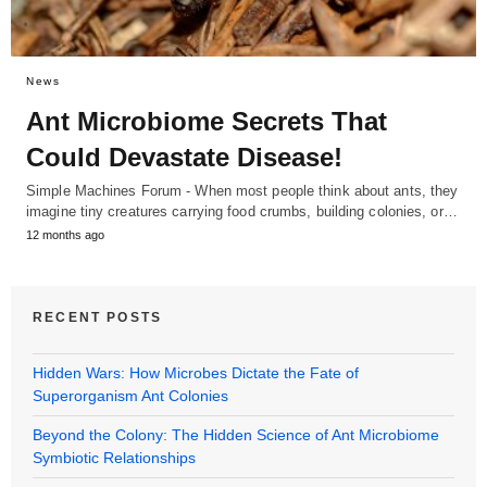
News
Ant Microbiome Secrets That
Could Devastate Disease!
Simple Machines Forum - When most people think about ants, they
imagine tiny creatures carrying food crumbs, building colonies, or…
12 months ago
RECENT POSTS
Hidden Wars: How Microbes Dictate the Fate of
Superorganism Ant Colonies
Beyond the Colony: The Hidden Science of Ant Microbiome
Symbiotic Relationships