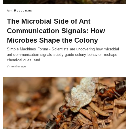
Ant Resources
The Microbial Side of Ant
Communication Signals: How
Microbes Shape the Colony
Simple Machines Forum - Scientists are uncovering how microbial
ant communication signals subtly guide colony behavior, reshape
chemical cues, and…
7 months ago