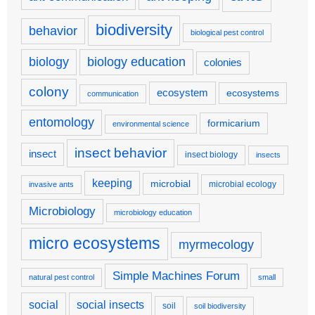
biodiversity
behavior
biological pest control
biology
biology education
colonies
colony
ecosystem
ecosystems
communication
entomology
formicarium
environmental science
insect behavior
insect
insect biology
insects
keeping
microbial
microbial ecology
invasive ants
Microbiology
microbiology education
micro ecosystems
myrmecology
Simple Machines Forum
natural pest control
small
social
social insects
soil
soil biodiversity