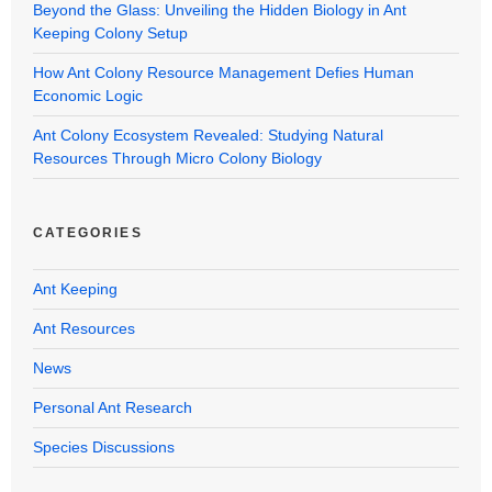
Beyond the Glass: Unveiling the Hidden Biology in Ant
Keeping Colony Setup
How Ant Colony Resource Management Defies Human
Economic Logic
Ant Colony Ecosystem Revealed: Studying Natural
Resources Through Micro Colony Biology
CATEGORIES
Ant Keeping
Ant Resources
News
Personal Ant Research
Species Discussions