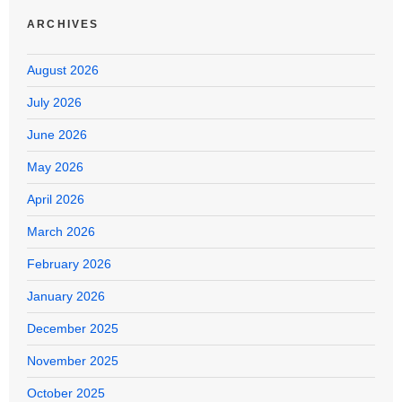
ARCHIVES
August 2026
July 2026
June 2026
May 2026
April 2026
March 2026
February 2026
January 2026
December 2025
November 2025
October 2025