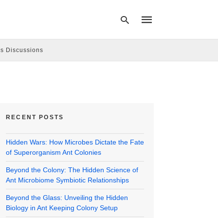
s Discussions
Type
your
search
query
and
hit
RECENT POSTS
enter:
Hidden Wars: How Microbes Dictate the Fate
of Superorganism Ant Colonies
Beyond the Colony: The Hidden Science of
Ant Microbiome Symbiotic Relationships
Beyond the Glass: Unveiling the Hidden
Biology in Ant Keeping Colony Setup