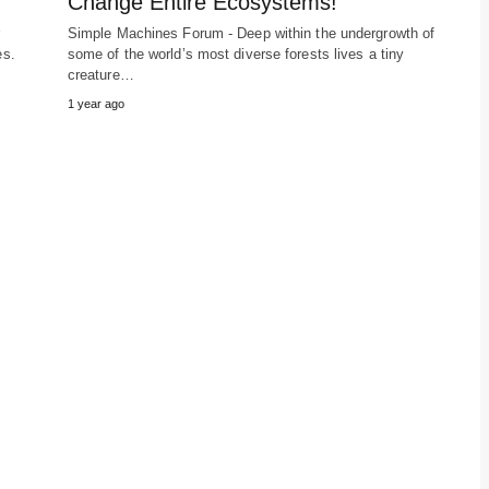
Change Entire Ecosystems!
r
Simple Machines Forum - Deep within the undergrowth of
es.
some of the world’s most diverse forests lives a tiny
creature…
1 year ago