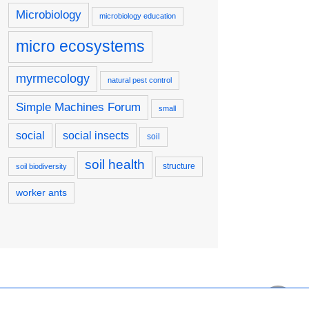
Microbiology
microbiology education
micro ecosystems
myrmecology
natural pest control
Simple Machines Forum
small
social
social insects
soil
soil health
structure
soil biodiversity
worker ants