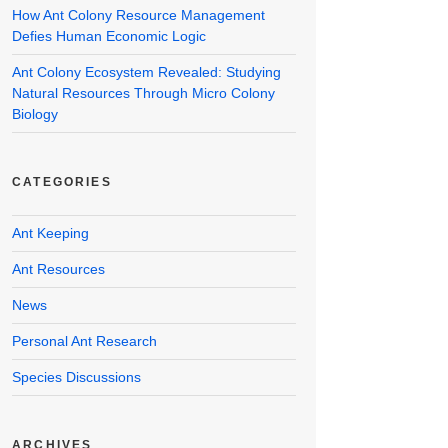
How Ant Colony Resource Management
Defies Human Economic Logic
Ant Colony Ecosystem Revealed: Studying
Natural Resources Through Micro Colony
Biology
CATEGORIES
Ant Keeping
Ant Resources
News
Personal Ant Research
Species Discussions
ARCHIVES