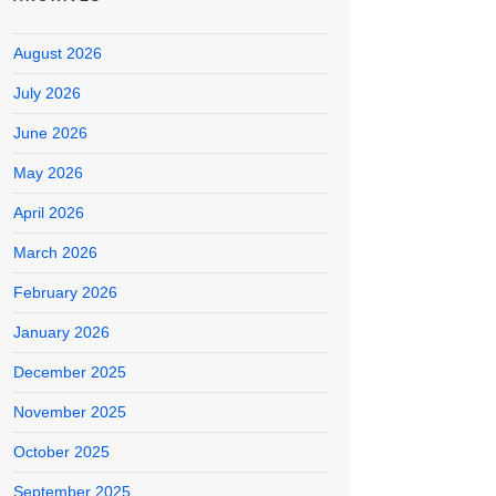
August 2026
July 2026
June 2026
May 2026
April 2026
March 2026
February 2026
January 2026
December 2025
November 2025
October 2025
September 2025