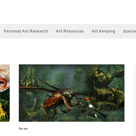
Personal Ant Research
Ant Resources
Ant Keeping
Specie
News