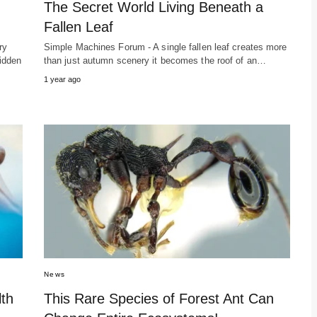
The Secret World Living Beneath a
Fallen Leaf
ry
Simple Machines Forum - A single fallen leaf creates more
hidden
than just autumn scenery it becomes the roof of an…
1 year ago
News
lth
This Rare Species of Forest Ant Can