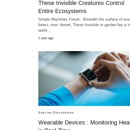
These Invisible Creatures Control
Entire Ecosystems
Simple Machines Forum - Beneath the surface of eve
forest, river, desert, These Invisible or garden lies a 
world…
1 year ago
Species Discussions
Wearable Devices : Monitoring Hea