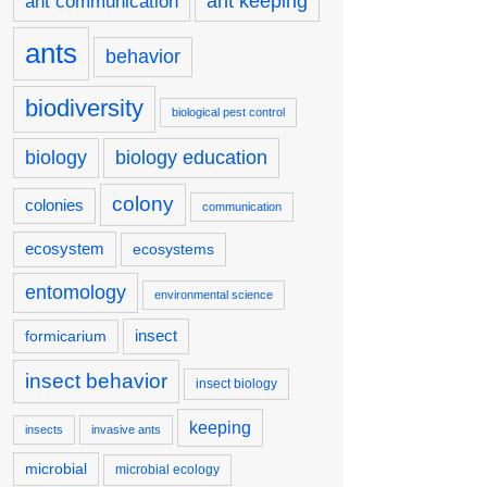
ant keeping
ant communication
ants
behavior
biodiversity
biological pest control
biology
biology education
colony
colonies
communication
ecosystem
ecosystems
entomology
environmental science
insect
formicarium
insect behavior
insect biology
keeping
insects
invasive ants
microbial
microbial ecology