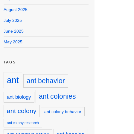
August 2025
July 2025
June 2025
May 2025
TAGS
ant
ant behavior
ant colonies
ant biology
ant colony
ant colony behavior
ant colony research