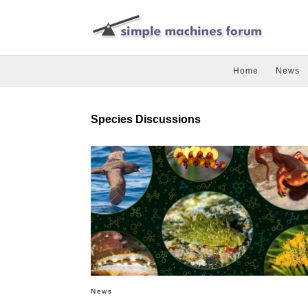
Home
News
Species Discussions
News