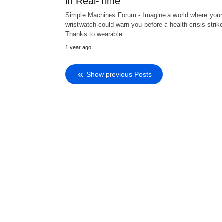
in Real-Time
Simple Machines Forum - Imagine a world where you
wristwatch could warn you before a health crisis strik
Thanks to wearable…
1 year ago
Show previous Posts