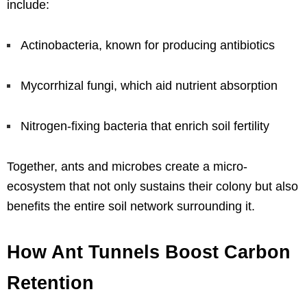
include:
Actinobacteria, known for producing antibiotics
Mycorrhizal fungi, which aid nutrient absorption
Nitrogen-fixing bacteria that enrich soil fertility
Together, ants and microbes create a micro-
ecosystem that not only sustains their colony but also
benefits the entire soil network surrounding it.
How Ant Tunnels Boost Carbon
Retention