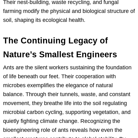
Their nest-building, waste recycling, and fungal
farming modify the physical and biological structure of
soil, shaping its ecological health.
The Continuing Legacy of
Nature’s Smallest Engineers
Ants are the silent workers sustaining the foundation
of life beneath our feet. Their cooperation with
microbes exemplifies the elegance of natural
balance. Through their tunnels, waste, and constant
movement, they breathe life into the soil regulating
microbial carbon cycling, supporting vegetation, and
quietly fighting climate change. Recognizing the
bioengineering role of ants reveals how even the