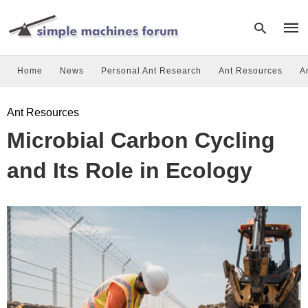
Home
News
Personal Ant Research
Ant Resources
A
Type
Ant Resources
your
sear
Microbial Carbon Cycling
quer
and
hit
and Its Role in Ecology
enter