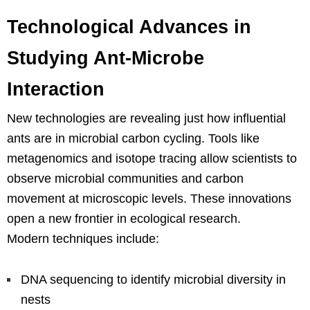
Technological Advances in
Studying Ant-Microbe
Interaction
New technologies are revealing just how influential
ants are in microbial carbon cycling. Tools like
metagenomics and isotope tracing allow scientists to
observe microbial communities and carbon
movement at microscopic levels. These innovations
open a new frontier in ecological research.
Modern techniques include:
DNA sequencing to identify microbial diversity in
nests