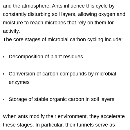
and the atmosphere. Ants influence this cycle by
constantly disturbing soil layers, allowing oxygen and
moisture to reach microbes that rely on them for
activity.
The core stages of microbial carbon cycling include:
Decomposition of plant residues
Conversion of carbon compounds by microbial
enzymes
Storage of stable organic carbon in soil layers
When ants modify their environment, they accelerate
these stages. In particular, their tunnels serve as