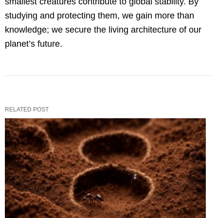
smallest creatures contribute to global stability. By
studying and protecting them, we gain more than
knowledge; we secure the living architecture of our
planet’s future.
RELATED POST