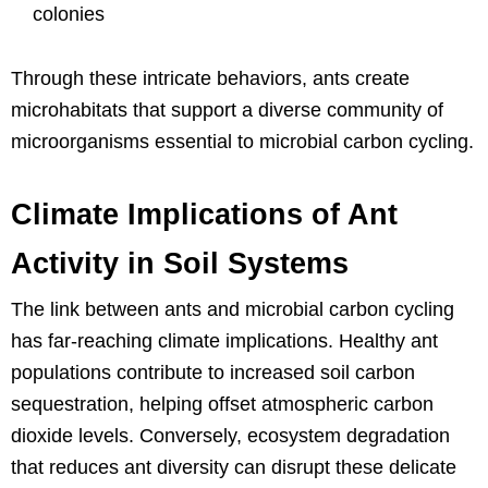
colonies
Through these intricate behaviors, ants create
microhabitats that support a diverse community of
microorganisms essential to microbial carbon cycling.
Climate Implications of Ant
Activity in Soil Systems
The link between ants and microbial carbon cycling
has far-reaching climate implications. Healthy ant
populations contribute to increased soil carbon
sequestration, helping offset atmospheric carbon
dioxide levels. Conversely, ecosystem degradation
that reduces ant diversity can disrupt these delicate