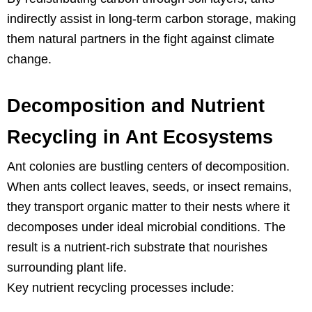
indirectly assist in long-term carbon storage, making
them natural partners in the fight against climate
change.
Decomposition and Nutrient
Recycling in Ant Ecosystems
Ant colonies are bustling centers of decomposition.
When ants collect leaves, seeds, or insect remains,
they transport organic matter to their nests where it
decomposes under ideal microbial conditions. The
result is a nutrient-rich substrate that nourishes
surrounding plant life.
Key nutrient recycling processes include: