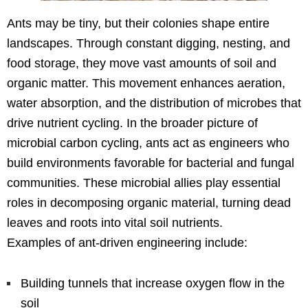
Ants may be tiny, but their colonies shape entire
landscapes. Through constant digging, nesting, and
food storage, they move vast amounts of soil and
organic matter. This movement enhances aeration,
water absorption, and the distribution of microbes that
drive nutrient cycling. In the broader picture of
microbial carbon cycling, ants act as engineers who
build environments favorable for bacterial and fungal
communities. These microbial allies play essential
roles in decomposing organic material, turning dead
leaves and roots into vital soil nutrients.
Examples of ant-driven engineering include:
Building tunnels that increase oxygen flow in the
soil