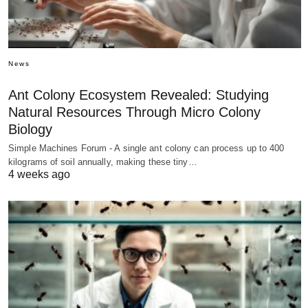
News
Ant Colony Ecosystem Revealed: Studying
Natural Resources Through Micro Colony
Biology
Simple Machines Forum - A single ant colony can process up to 400
kilograms of soil annually, making these tiny…
4 weeks ago