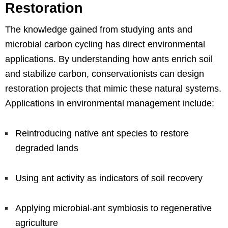
Restoration
The knowledge gained from studying ants and
microbial carbon cycling has direct environmental
applications. By understanding how ants enrich soil
and stabilize carbon, conservationists can design
restoration projects that mimic these natural systems.
Applications in environmental management include:
Reintroducing native ant species to restore
degraded lands
Using ant activity as indicators of soil recovery
Applying microbial-ant symbiosis to regenerative
agriculture