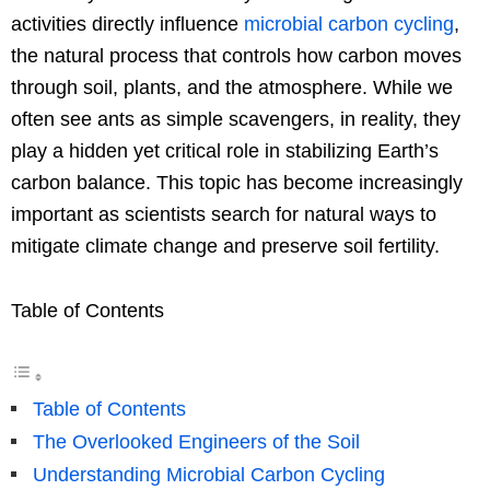
activities directly influence
microbial carbon cycling
,
the natural process that controls how carbon moves
through soil, plants, and the atmosphere. While we
often see ants as simple scavengers, in reality, they
play a hidden yet critical role in stabilizing Earth’s
carbon balance. This topic has become increasingly
important as scientists search for natural ways to
mitigate climate change and preserve soil fertility.
Table of Contents
Table of Contents
The Overlooked Engineers of the Soil
Understanding Microbial Carbon Cycling