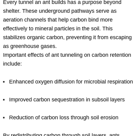
Every tunnel an ant builds has a purpose beyond
shelter. These underground pathways serve as
aeration channels that help carbon bind more
effectively to mineral particles in the soil. This
stabilizes organic carbon, preventing it from escaping
as greenhouse gases.
Important effects of ant tunneling on carbon retention
include:
Enhanced oxygen diffusion for microbial respiration
Improved carbon sequestration in subsoil layers
Reduction of carbon loss through soil erosion
By redistributing carbon through soil layers, ants