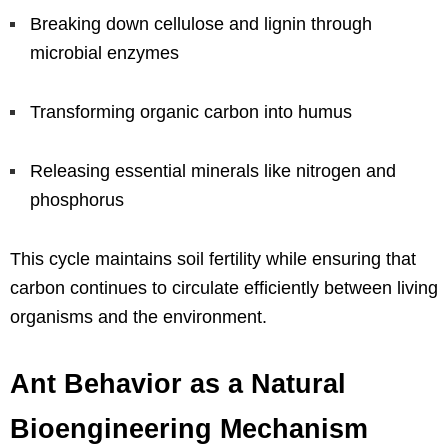
Breaking down cellulose and lignin through
microbial enzymes
Transforming organic carbon into humus
Releasing essential minerals like nitrogen and
phosphorus
This cycle maintains soil fertility while ensuring that
carbon continues to circulate efficiently between living
organisms and the environment.
Ant Behavior as a Natural
Bioengineering Mechanism