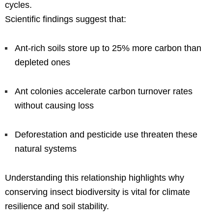
cycles.
Scientific findings suggest that:
Ant-rich soils store up to 25% more carbon than
depleted ones
Ant colonies accelerate carbon turnover rates
without causing loss
Deforestation and pesticide use threaten these
natural systems
Understanding this relationship highlights why
conserving insect biodiversity is vital for climate
resilience and soil stability.