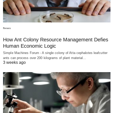
News
How Ant Colony Resource Management Defies
Human Economic Logic
Simple Machines Forum - A single colony of Atta cephalotes leafcutter
ants can process over 200 kilograms of plant material…
3 weeks ago