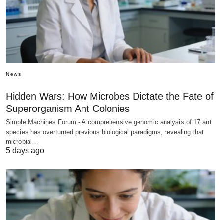
News
Hidden Wars: How Microbes Dictate the Fate of
Superorganism Ant Colonies
Simple Machines Forum - A comprehensive genomic analysis of 17 ant
species has overturned previous biological paradigms, revealing that
microbial…
5 days ago