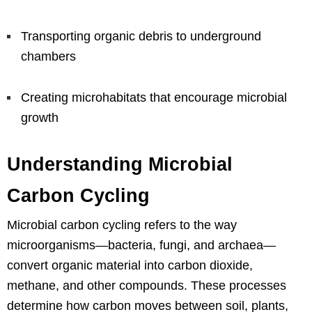
Transporting organic debris to underground
chambers
Creating microhabitats that encourage microbial
growth
Understanding Microbial
Carbon Cycling
Microbial carbon cycling refers to the way
microorganisms—bacteria, fungi, and archaea—
convert organic material into carbon dioxide,
methane, and other compounds. These processes
determine how carbon moves between soil, plants,