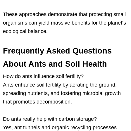
These approaches demonstrate that protecting small
organisms can yield massive benefits for the planet’s
ecological balance.
Frequently Asked Questions
About Ants and Soil Health
How do ants influence soil fertility?
Ants enhance soil fertility by aerating the ground,
spreading nutrients, and fostering microbial growth
that promotes decomposition.
Do ants really help with carbon storage?
Yes, ant tunnels and organic recycling processes