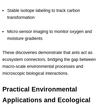
Stable isotope labeling to track carbon
transformation
Micro-sensor imaging to monitor oxygen and
moisture gradients
These discoveries demonstrate that ants act as
ecosystem connectors, bridging the gap between
macro-scale environmental processes and
microscopic biological interactions.
Practical Environmental
Applications and Ecological