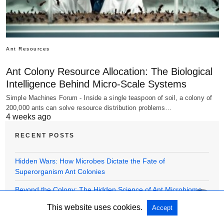
Ant Resources
Ant Colony Resource Allocation: The Biological
Intelligence Behind Micro-Scale Systems
Simple Machines Forum - Inside a single teaspoon of soil, a colony of
200,000 ants can solve resource distribution problems…
4 weeks ago
RECENT POSTS
Hidden Wars: How Microbes Dictate the Fate of
Superorganism Ant Colonies
Beyond the Colony: The Hidden Science of Ant Microbiome
Symbiotic Relationships
This website uses cookies.
Accept
Beyond the Glass: Unveiling the Hidden Biology in Ant