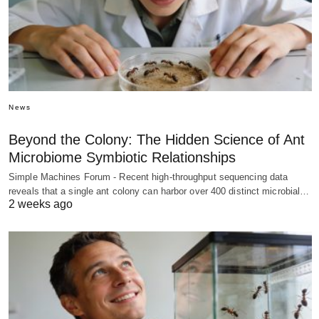
News
Beyond the Colony: The Hidden Science of Ant
Microbiome Symbiotic Relationships
Simple Machines Forum - Recent high-throughput sequencing data
reveals that a single ant colony can harbor over 400 distinct microbial…
2 weeks ago