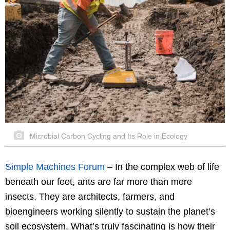
Microbial Carbon Cycling and Its Role in Ecology
Simple Machines Forum
–
In the complex web of life
beneath our feet, ants are far more than mere
insects. They are architects, farmers, and
bioengineers working silently to sustain the planet’s
soil ecosystem. What’s truly fascinating is how their