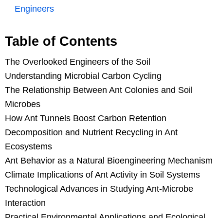
Engineers
Table of Contents
The Overlooked Engineers of the Soil
Understanding Microbial Carbon Cycling
The Relationship Between Ant Colonies and Soil
Microbes
How Ant Tunnels Boost Carbon Retention
Decomposition and Nutrient Recycling in Ant
Ecosystems
Ant Behavior as a Natural Bioengineering Mechanism
Climate Implications of Ant Activity in Soil Systems
Technological Advances in Studying Ant-Microbe
Interaction
Practical Environmental Applications and Ecological