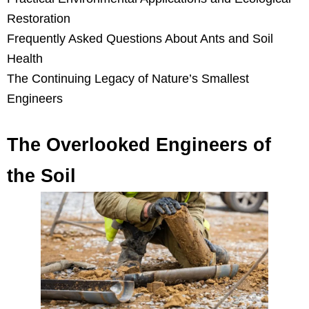
Restoration
Frequently Asked Questions About Ants and Soil
Health
The Continuing Legacy of Nature’s Smallest
Engineers
The Overlooked Engineers of
the Soil