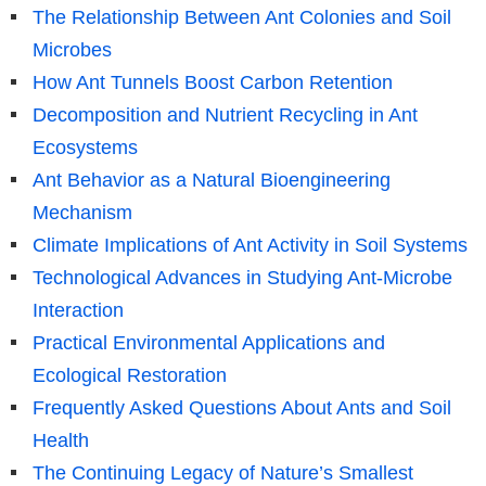
The Relationship Between Ant Colonies and Soil
Microbes
How Ant Tunnels Boost Carbon Retention
Decomposition and Nutrient Recycling in Ant
Ecosystems
Ant Behavior as a Natural Bioengineering
Mechanism
Climate Implications of Ant Activity in Soil Systems
Technological Advances in Studying Ant-Microbe
Interaction
Practical Environmental Applications and
Ecological Restoration
Frequently Asked Questions About Ants and Soil
Health
The Continuing Legacy of Nature’s Smallest