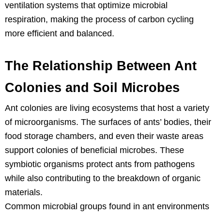
ventilation systems that optimize microbial
respiration, making the process of carbon cycling
more efficient and balanced.
The Relationship Between Ant
Colonies and Soil Microbes
Ant colonies are living ecosystems that host a variety
of microorganisms. The surfaces of ants’ bodies, their
food storage chambers, and even their waste areas
support colonies of beneficial microbes. These
symbiotic organisms protect ants from pathogens
while also contributing to the breakdown of organic
materials.
Common microbial groups found in ant environments