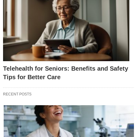
Telehealth for Seniors: Benefits and Safety
Tips for Better Care
RECENT POSTS