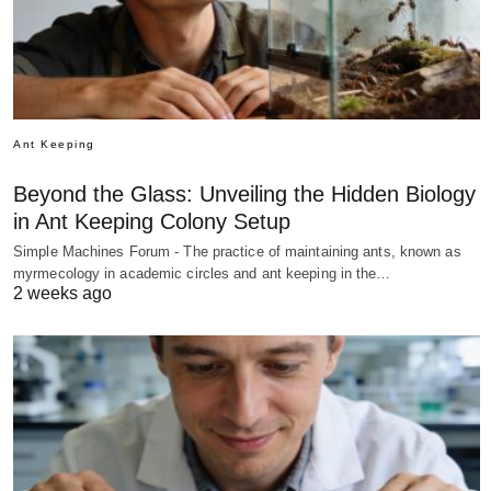
Ant Keeping
Beyond the Glass: Unveiling the Hidden Biology
in Ant Keeping Colony Setup
Simple Machines Forum - The practice of maintaining ants, known as
myrmecology in academic circles and ant keeping in the…
2 weeks ago