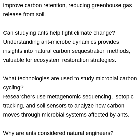
improve carbon retention, reducing greenhouse gas
release from soil.
Can studying ants help fight climate change?
Understanding ant-microbe dynamics provides
insights into natural carbon sequestration methods,
valuable for ecosystem restoration strategies.
What technologies are used to study microbial carbon
cycling?
Researchers use metagenomic sequencing, isotopic
tracking, and soil sensors to analyze how carbon
moves through microbial systems affected by ants.
Why are ants considered natural engineers?