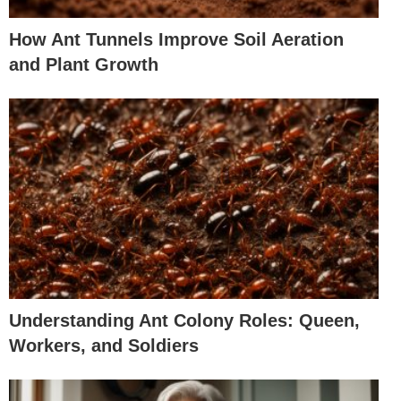
How Ant Tunnels Improve Soil Aeration
and Plant Growth
Understanding Ant Colony Roles: Queen,
Workers, and Soldiers