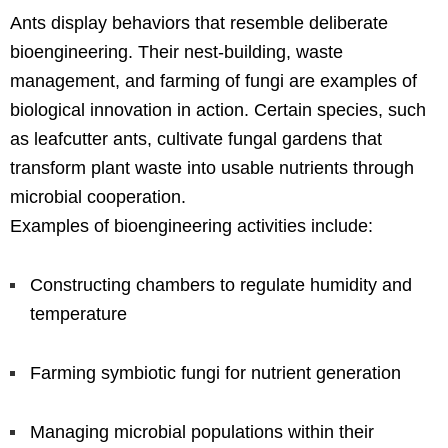
Ants display behaviors that resemble deliberate
bioengineering. Their nest-building, waste
management, and farming of fungi are examples of
biological innovation in action. Certain species, such
as leafcutter ants, cultivate fungal gardens that
transform plant waste into usable nutrients through
microbial cooperation.
Examples of bioengineering activities include:
Constructing chambers to regulate humidity and
temperature
Farming symbiotic fungi for nutrient generation
Managing microbial populations within their