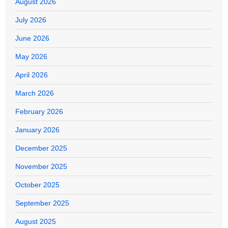
August 2026
July 2026
June 2026
May 2026
April 2026
March 2026
February 2026
January 2026
December 2025
November 2025
October 2025
September 2025
August 2025