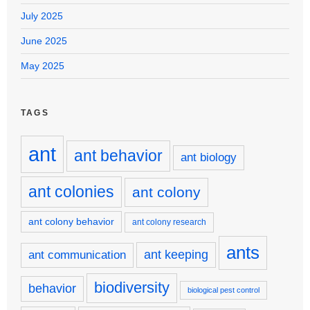
July 2025
June 2025
May 2025
TAGS
ant
ant behavior
ant biology
ant colonies
ant colony
ant colony behavior
ant colony research
ants
ant keeping
ant communication
biodiversity
behavior
biological pest control