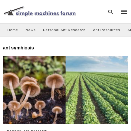
Home
News
Personal Ant Research
Ant Resources
A
Type
ant symbiosis
your
sear
quer
and
hit
enter
Personal Ant Research