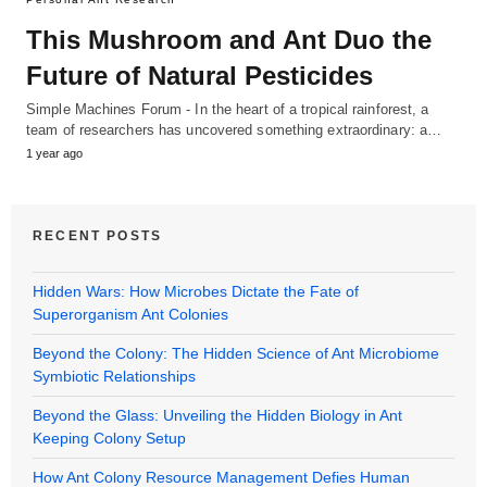
This Mushroom and Ant Duo the
Future of Natural Pesticides
Simple Machines Forum - In the heart of a tropical rainforest, a
team of researchers has uncovered something extraordinary: a…
1 year ago
RECENT POSTS
Hidden Wars: How Microbes Dictate the Fate of
Superorganism Ant Colonies
Beyond the Colony: The Hidden Science of Ant Microbiome
Symbiotic Relationships
Beyond the Glass: Unveiling the Hidden Biology in Ant
Keeping Colony Setup
How Ant Colony Resource Management Defies Human