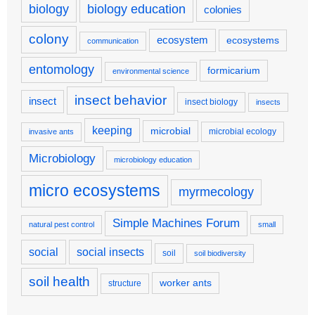
biology
biology education
colonies
colony
ecosystem
ecosystems
communication
entomology
formicarium
environmental science
insect behavior
insect
insect biology
insects
keeping
microbial
microbial ecology
invasive ants
Microbiology
microbiology education
micro ecosystems
myrmecology
Simple Machines Forum
natural pest control
small
social
social insects
soil
soil biodiversity
soil health
worker ants
structure