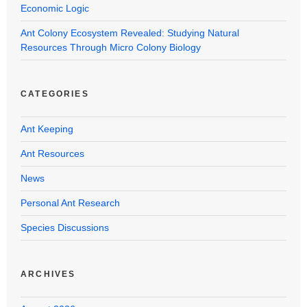
Economic Logic
Ant Colony Ecosystem Revealed: Studying Natural
Resources Through Micro Colony Biology
CATEGORIES
Ant Keeping
Ant Resources
News
Personal Ant Research
Species Discussions
ARCHIVES