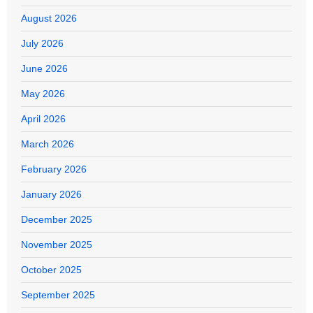
August 2026
July 2026
June 2026
May 2026
April 2026
March 2026
February 2026
January 2026
December 2025
November 2025
October 2025
September 2025