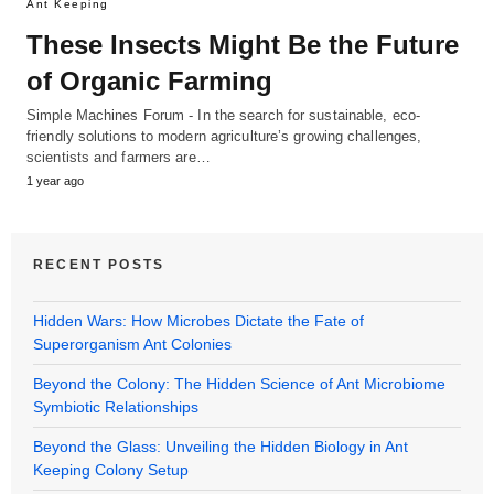
Ant Keeping
These Insects Might Be the Future
of Organic Farming
Simple Machines Forum - In the search for sustainable, eco-
friendly solutions to modern agriculture’s growing challenges,
scientists and farmers are…
1 year ago
RECENT POSTS
Hidden Wars: How Microbes Dictate the Fate of
Superorganism Ant Colonies
Beyond the Colony: The Hidden Science of Ant Microbiome
Symbiotic Relationships
Beyond the Glass: Unveiling the Hidden Biology in Ant
Keeping Colony Setup