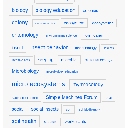
biology
biology education
colonies
colony
ecosystem
ecosystems
communication
entomology
formicarium
environmental science
insect behavior
insect
insect biology
insects
keeping
microbial
microbial ecology
invasive ants
Microbiology
microbiology education
micro ecosystems
myrmecology
Simple Machines Forum
natural pest control
small
social
social insects
soil
soil biodiversity
soil health
worker ants
structure