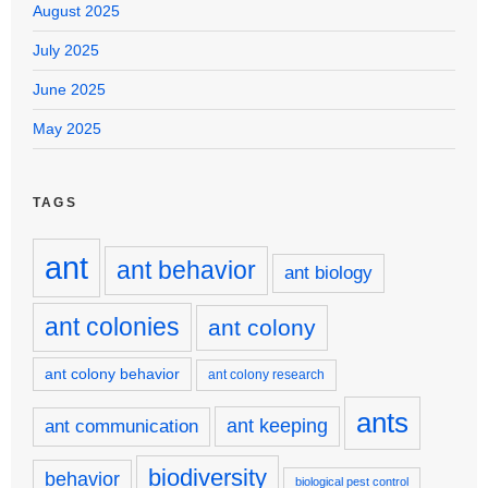
August 2025
July 2025
June 2025
May 2025
TAGS
ant
ant behavior
ant biology
ant colonies
ant colony
ant colony behavior
ant colony research
ants
ant keeping
ant communication
biodiversity
behavior
biological pest control