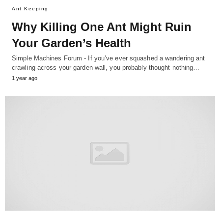
Ant Keeping
Why Killing One Ant Might Ruin
Your Garden’s Health
Simple Machines Forum - If you’ve ever squashed a wandering ant
crawling across your garden wall, you probably thought nothing…
1 year ago