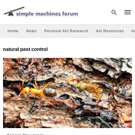
Home
News
Personal Ant Research
Ant Resources
A
Type
natural pest control
your
sear
quer
and
hit
enter
Species Discussions