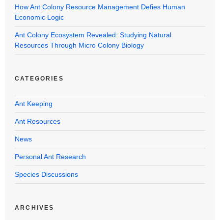
How Ant Colony Resource Management Defies Human
Economic Logic
Ant Colony Ecosystem Revealed: Studying Natural
Resources Through Micro Colony Biology
CATEGORIES
Ant Keeping
Ant Resources
News
Personal Ant Research
Species Discussions
ARCHIVES