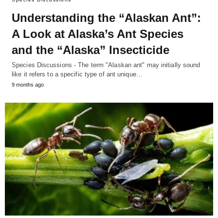
Understanding the “Alaskan Ant”:
A Look at Alaska’s Ant Species
and the “Alaska” Insecticide
Species Discussions - The term "Alaskan ant" may initially sound
like it refers to a specific type of ant unique…
9 months ago