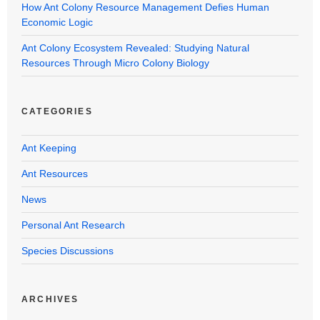
How Ant Colony Resource Management Defies Human
Economic Logic
Ant Colony Ecosystem Revealed: Studying Natural
Resources Through Micro Colony Biology
CATEGORIES
Ant Keeping
Ant Resources
News
Personal Ant Research
Species Discussions
ARCHIVES