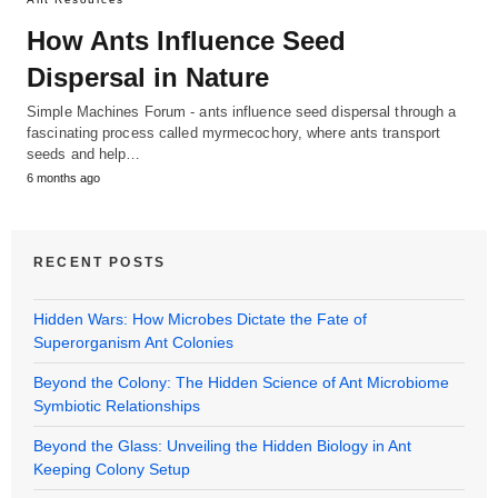
How Ants Influence Seed
Dispersal in Nature
Simple Machines Forum - ants influence seed dispersal through a
fascinating process called myrmecochory, where ants transport
seeds and help…
6 months ago
RECENT POSTS
Hidden Wars: How Microbes Dictate the Fate of
Superorganism Ant Colonies
Beyond the Colony: The Hidden Science of Ant Microbiome
Symbiotic Relationships
Beyond the Glass: Unveiling the Hidden Biology in Ant
Keeping Colony Setup