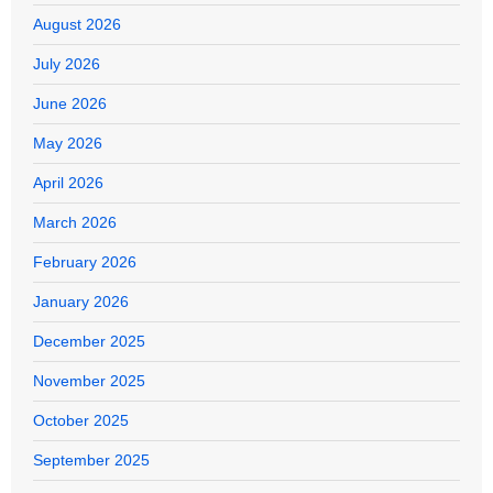
August 2026
July 2026
June 2026
May 2026
April 2026
March 2026
February 2026
January 2026
December 2025
November 2025
October 2025
September 2025