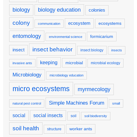
biology
biology education
colonies
colony
ecosystem
ecosystems
communication
entomology
formicarium
environmental science
insect behavior
insect
insect biology
insects
keeping
microbial
microbial ecology
invasive ants
Microbiology
microbiology education
micro ecosystems
myrmecology
Simple Machines Forum
natural pest control
small
social
social insects
soil
soil biodiversity
soil health
worker ants
structure