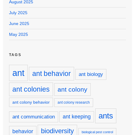
August 2025
July 2025
June 2025
May 2025
TAGS
ant
ant behavior
ant biology
ant colonies
ant colony
ant colony behavior
ant colony research
ants
ant keeping
ant communication
biodiversity
behavior
biological pest control