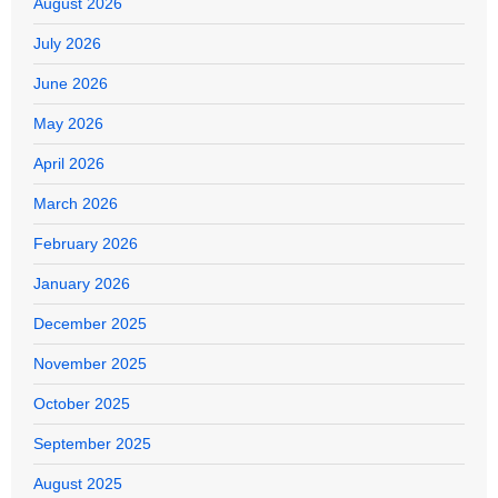
August 2026
July 2026
June 2026
May 2026
April 2026
March 2026
February 2026
January 2026
December 2025
November 2025
October 2025
September 2025
August 2025