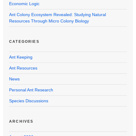
Economic Logic
Ant Colony Ecosystem Revealed: Studying Natural
Resources Through Micro Colony Biology
CATEGORIES
Ant Keeping
Ant Resources
News
Personal Ant Research
Species Discussions
ARCHIVES