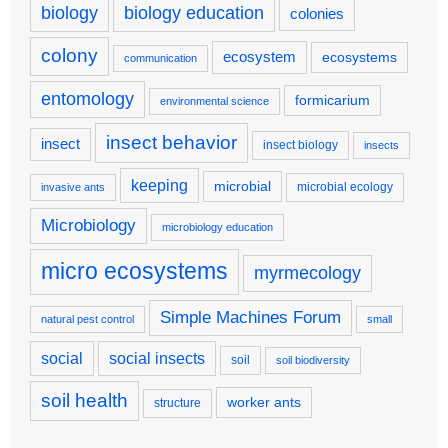
biology
biology education
colonies
colony
ecosystem
ecosystems
communication
entomology
formicarium
environmental science
insect behavior
insect
insect biology
insects
keeping
microbial
microbial ecology
invasive ants
Microbiology
microbiology education
micro ecosystems
myrmecology
Simple Machines Forum
natural pest control
small
social
social insects
soil
soil biodiversity
soil health
worker ants
structure