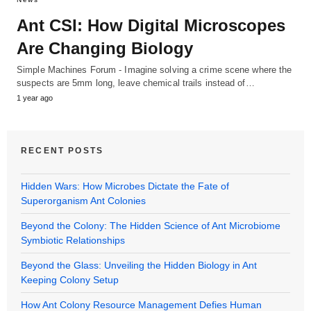
Ant CSI: How Digital Microscopes
Are Changing Biology
Simple Machines Forum - Imagine solving a crime scene where the
suspects are 5mm long, leave chemical trails instead of…
1 year ago
RECENT POSTS
Hidden Wars: How Microbes Dictate the Fate of
Superorganism Ant Colonies
Beyond the Colony: The Hidden Science of Ant Microbiome
Symbiotic Relationships
Beyond the Glass: Unveiling the Hidden Biology in Ant
Keeping Colony Setup
How Ant Colony Resource Management Defies Human