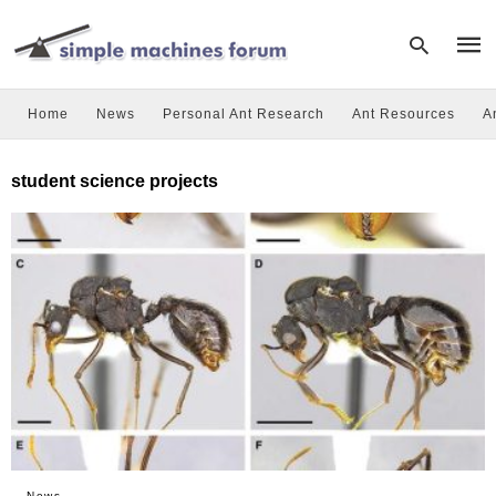
Home
News
Personal Ant Research
Ant Resources
A
Type
student science projects
your
sear
quer
and
hit
enter
News