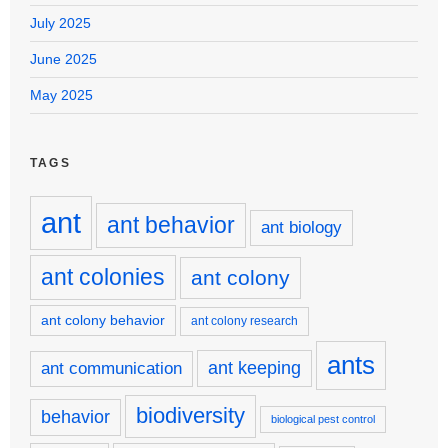
July 2025
June 2025
May 2025
TAGS
ant
ant behavior
ant biology
ant colonies
ant colony
ant colony behavior
ant colony research
ants
ant keeping
ant communication
biodiversity
behavior
biological pest control