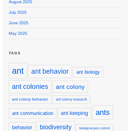
August 2025
July 2025
June 2025
May 2025
TAGS
ant
ant behavior
ant biology
ant colonies
ant colony
ant colony behavior
ant colony research
ants
ant keeping
ant communication
biodiversity
behavior
biological pest control