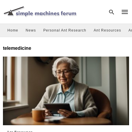
Home
News
Personal Ant Research
Ant Resources
A
Type
telemedicine
your
sear
quer
and
hit
enter
Ant Resources