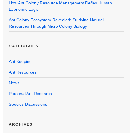
How Ant Colony Resource Management Defies Human
Economic Logic
Ant Colony Ecosystem Revealed: Studying Natural
Resources Through Micro Colony Biology
CATEGORIES
Ant Keeping
Ant Resources
News
Personal Ant Research
Species Discussions
ARCHIVES