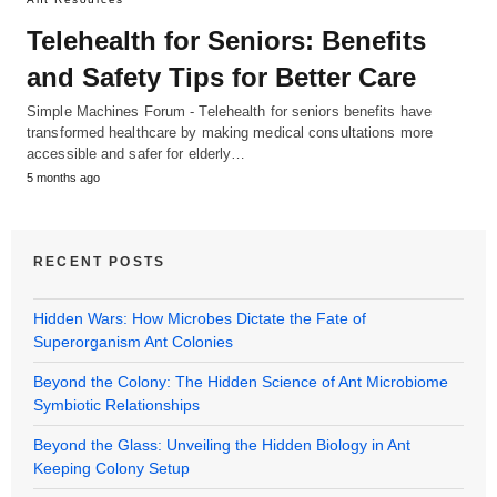
Telehealth for Seniors: Benefits
and Safety Tips for Better Care
Simple Machines Forum - Telehealth for seniors benefits have
transformed healthcare by making medical consultations more
accessible and safer for elderly…
5 months ago
RECENT POSTS
Hidden Wars: How Microbes Dictate the Fate of
Superorganism Ant Colonies
Beyond the Colony: The Hidden Science of Ant Microbiome
Symbiotic Relationships
Beyond the Glass: Unveiling the Hidden Biology in Ant
Keeping Colony Setup