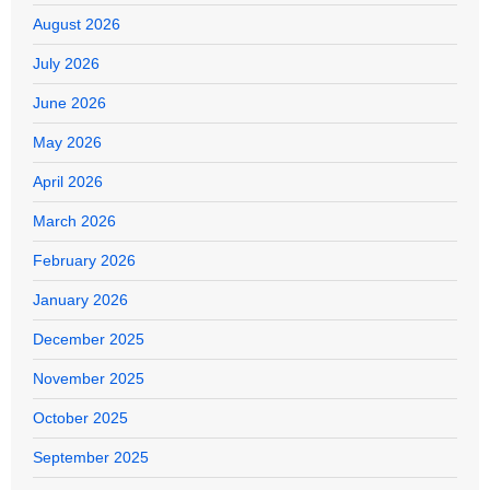
August 2026
July 2026
June 2026
May 2026
April 2026
March 2026
February 2026
January 2026
December 2025
November 2025
October 2025
September 2025