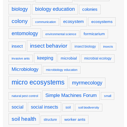
biology
biology education
colonies
colony
ecosystem
ecosystems
communication
entomology
formicarium
environmental science
insect behavior
insect
insect biology
insects
keeping
microbial
microbial ecology
invasive ants
Microbiology
microbiology education
micro ecosystems
myrmecology
Simple Machines Forum
natural pest control
small
social
social insects
soil
soil biodiversity
soil health
worker ants
structure