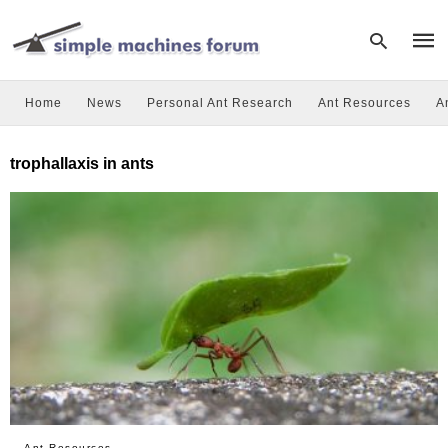
Home
News
Personal Ant Research
Ant Resources
A
Type
trophallaxis in ants
your
sear
quer
and
hit
enter
Ant Resources