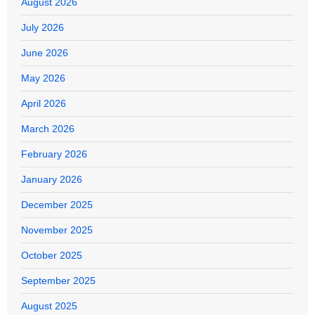
August 2026
July 2026
June 2026
May 2026
April 2026
March 2026
February 2026
January 2026
December 2025
November 2025
October 2025
September 2025
August 2025