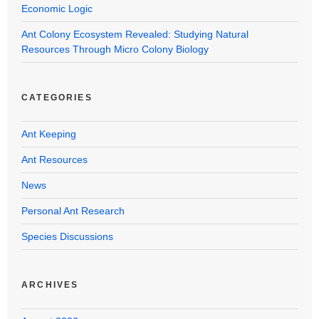
Economic Logic
Ant Colony Ecosystem Revealed: Studying Natural
Resources Through Micro Colony Biology
CATEGORIES
Ant Keeping
Ant Resources
News
Personal Ant Research
Species Discussions
ARCHIVES