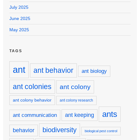
July 2025
June 2025
May 2025
TAGS
ant
ant behavior
ant biology
ant colonies
ant colony
ant colony behavior
ant colony research
ants
ant keeping
ant communication
biodiversity
behavior
biological pest control