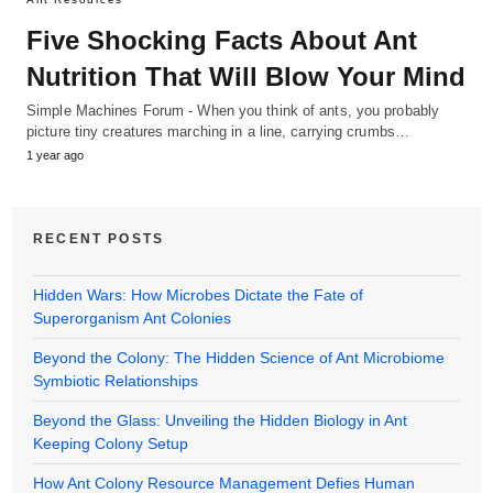
Five Shocking Facts About Ant
Nutrition That Will Blow Your Mind
Simple Machines Forum - When you think of ants, you probably
picture tiny creatures marching in a line, carrying crumbs…
1 year ago
RECENT POSTS
Hidden Wars: How Microbes Dictate the Fate of
Superorganism Ant Colonies
Beyond the Colony: The Hidden Science of Ant Microbiome
Symbiotic Relationships
Beyond the Glass: Unveiling the Hidden Biology in Ant
Keeping Colony Setup
How Ant Colony Resource Management Defies Human