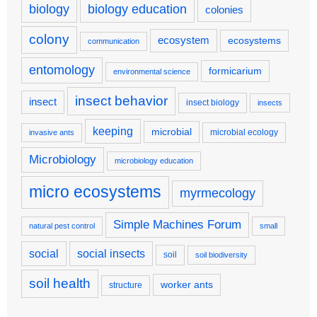
biology
biology education
colonies
colony
ecosystem
ecosystems
communication
entomology
formicarium
environmental science
insect behavior
insect
insect biology
insects
keeping
microbial
microbial ecology
invasive ants
Microbiology
microbiology education
micro ecosystems
myrmecology
Simple Machines Forum
natural pest control
small
social
social insects
soil
soil biodiversity
soil health
worker ants
structure