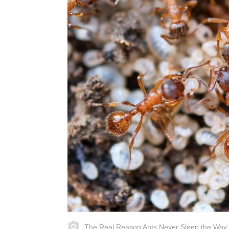
The Real Reason Ants Never Sleep the Way