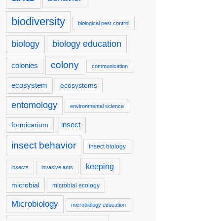
biodiversity
biological pest control
biology
biology education
colony
colonies
communication
ecosystem
ecosystems
entomology
environmental science
insect
formicarium
insect behavior
insect biology
keeping
insects
invasive ants
microbial
microbial ecology
Microbiology
microbiology education