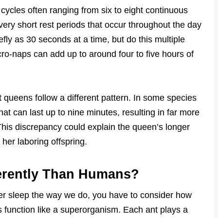
ycles often ranging from six to eight continuous
ery short rest periods that occur throughout the day
fly as 30 seconds at a time, but do this multiple
ro-naps can add up to around four to five hours of
t queens follow a different pattern. In some species
hat can last up to nine minutes, resulting in far more
This discrepancy could explain the queen’s longer
 her laboring offspring.
erently Than Humans?
er sleep the way we do, you have to consider how
es function like a superorganism. Each ant plays a