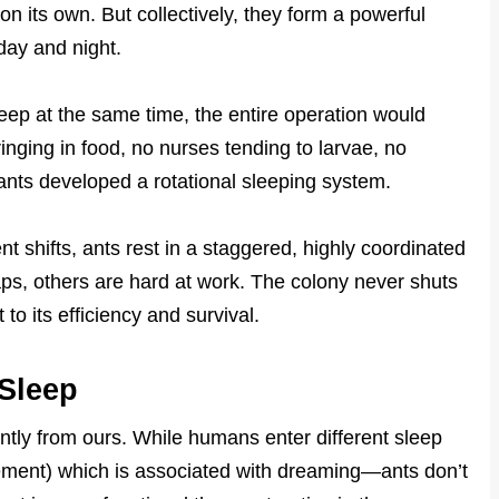
 on its own. But collectively, they form a powerful
day and night.
asleep at the same time, the entire operation would
inging in food, no nurses tending to larvae, no
 ants developed a rotational sleeping system.
ent shifts, ants rest in a staggered, highly coordinated
s, others are hard at work. The colony never shuts
to its efficiency and survival.
Sleep
ently from ours. While humans enter different sleep
ment) which is associated with dreaming—ants don’t