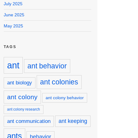
July 2025
June 2025
May 2025
TAGS
ant
ant behavior
ant colonies
ant biology
ant colony
ant colony behavior
ant colony research
ant keeping
ant communication
ants
behavior