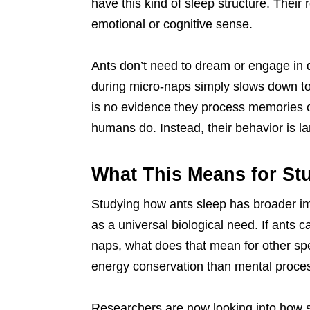
have this kind of sleep structure. Their 
emotional or cognitive sense.
Ants don’t need to dream or engage in d
during micro-naps simply slows down t
is no evidence they process memories o
humans do. Instead, their behavior is la
What This Means for St
Studying how ants sleep has broader imp
as a universal biological need. If ants c
naps, what does that mean for other s
energy conservation than mental proce
Researchers are now looking into how sl