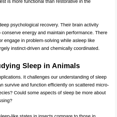
rest is more functional than restorative in the
eep psychological recovery. Their brain activity
o conserve energy and maintain performance. There
r engage in problem-solving while asleep like
rgely instinct-driven and chemically coordinated.
udying Sleep in Animals
lications. It challenges our understanding of sleep
an survive and function efficiently on scattered micro-
pecies? Could some aspects of sleep be more about
ssing?
eep-like states in insects compare to those in