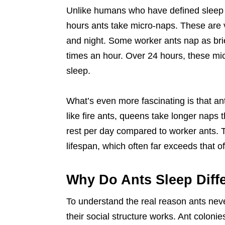
Unlike humans who have defined sleep c
hours ants take micro-naps. These are v
and night. Some worker ants nap as brie
times an hour. Over 24 hours, these mic
sleep.
What’s even more fascinating is that an
like fire ants, queens take longer naps t
rest per day compared to worker ants. 
lifespan, which often far exceeds that of
Why Do Ants Sleep Diff
To understand the real reason ants nev
their social structure works. Ant coloni