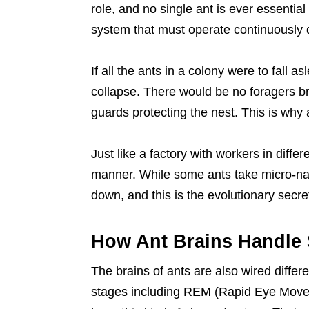
role, and no single ant is ever essential
system that must operate continuously 
If all the ants in a colony were to fall 
collapse. There would be no foragers br
guards protecting the nest. This is why
Just like a factory with workers in differ
manner. While some ants take micro-nap
down, and this is the evolutionary secret 
How Ant Brains Handle 
The brains of ants are also wired differ
stages including REM (Rapid Eye Move