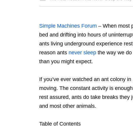
Simple Machines Forum
– When most pe
bed and drifting into hours of uninterrup
ants living underground experience rest i
reason ants
never sleep
the way we do i
than you might expect.
If you’ve ever watched an ant colony in
moving. The constant activity is enoug
rest assured, ants do take breaks they j
and most other animals.
Table of Contents