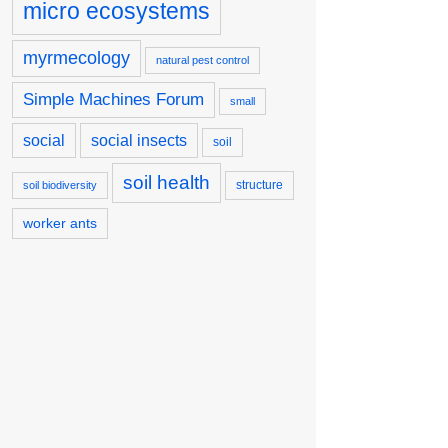
micro ecosystems
myrmecology
natural pest control
Simple Machines Forum
small
social
social insects
soil
soil health
structure
soil biodiversity
worker ants