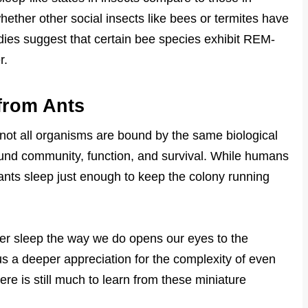
ether other social insects like bees or termites have
tudies suggest that certain bee species exhibit REM-
r.
from Ants
 not all organisms are bound by the same biological
around community, function, and survival. While humans
 ants sleep just enough to keep the colony running
er sleep the way we do opens our eyes to the
s us a deeper appreciation for the complexity of even
ere is still much to learn from these miniature