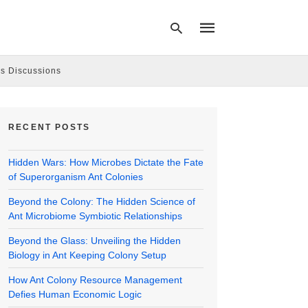
s Discussions
Type
your
RECENT POSTS
search
query
and
Hidden Wars: How Microbes Dictate the Fate
hit
enter:
of Superorganism Ant Colonies
Beyond the Colony: The Hidden Science of
Ant Microbiome Symbiotic Relationships
Beyond the Glass: Unveiling the Hidden
Biology in Ant Keeping Colony Setup
How Ant Colony Resource Management
Defies Human Economic Logic