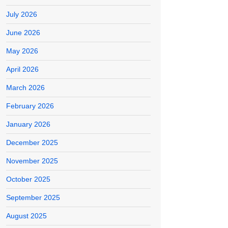
July 2026
June 2026
May 2026
April 2026
March 2026
February 2026
January 2026
December 2025
November 2025
October 2025
September 2025
August 2025