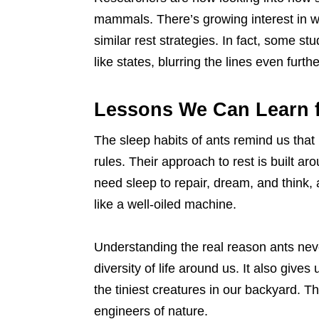
mammals. There’s growing interest in wh
similar rest strategies. In fact, some s
like states, blurring the lines even furthe
Lessons We Can Learn 
The sleep habits of ants remind us that
rules. Their approach to rest is built 
need sleep to repair, dream, and think,
like a well-oiled machine.
Understanding the real reason ants nev
diversity of life around us. It also give
the tiniest creatures in our backyard. Th
engineers of nature.