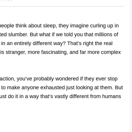
ople think about sleep, they imagine curling up in
ted slumber. But what if we told you that millions of
n an entirely different way? That’s right the real
s stranger, more fascinating, and far more complex
 action, you’ve probably wondered if they ever stop
h to make anyone exhausted just looking at them. But
ust do it in a way that’s vastly different from humans