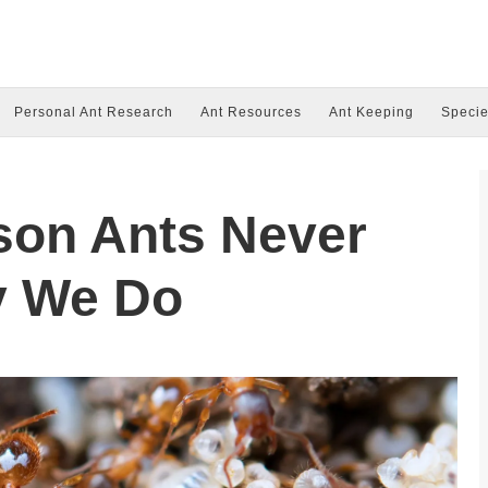
Personal Ant Research
Ant Resources
Ant Keeping
Specie
son Ants Never
y We Do