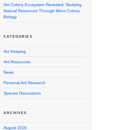
Ant Colony Ecosystem Revealed: Studying
Natural Resources Through Micro Colony
Biology
CATEGORIES
Ant Keeping
Ant Resources
News
Personal Ant Research
Species Discussions
ARCHIVES
August 2026