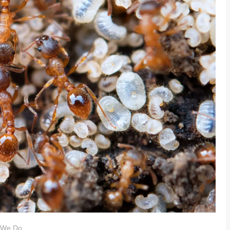
 We Do