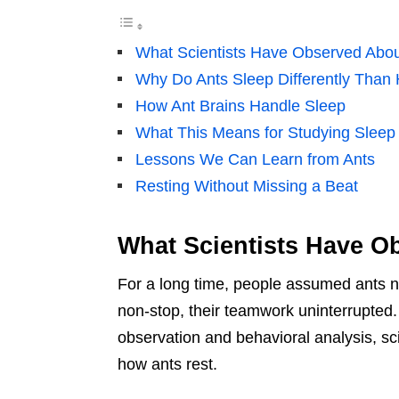
What Scientists Have Observed Abou
Why Do Ants Sleep Differently Tha
How Ant Brains Handle Sleep
What This Means for Studying Sleep 
Lessons We Can Learn from Ants
Resting Without Missing a Beat
What Scientists Have O
For a long time, people assumed ants ne
non-stop, their teamwork uninterrupted
observation and behavioral analysis, s
how ants rest.