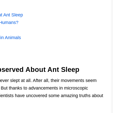
t Ant Sleep
n Humans?
in Animals
bserved About Ant Sleep
ver slept at all. After all, their movements seem
. But thanks to advancements in microscopic
cientists have uncovered some amazing truths about