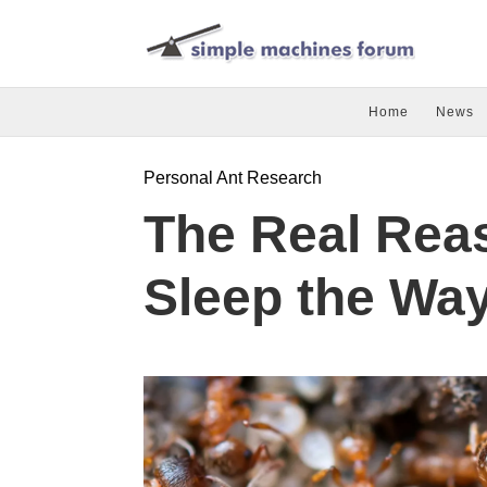
Home
News
Personal Ant Research
The Real Rea
Sleep the Wa