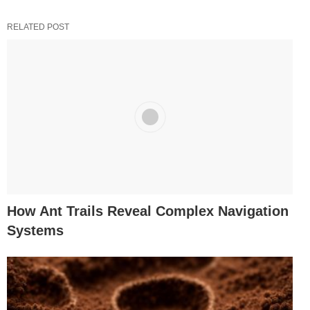
RELATED POST
How Ant Trails Reveal Complex Navigation
Systems