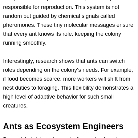
responsible for reproduction. This system is not
random but guided by chemical signals called
pheromones. These tiny molecular messages ensure
that every ant knows its role, keeping the colony
running smoothly.
Interestingly, research shows that ants can switch
roles depending on the colony’s needs. For example,
if food becomes scarce, more workers will shift from
nest duties to foraging. This flexibility demonstrates a
high level of adaptive behavior for such small
creatures.
Ants as Ecosystem Engineers