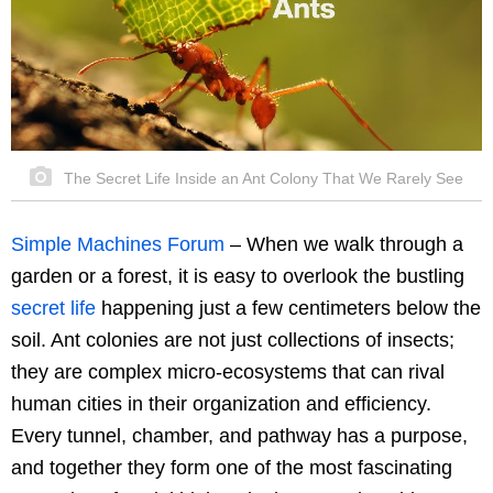
The Secret Life Inside an Ant Colony That We Rarely See
Simple Machines Forum
– When we walk through a
garden or a forest, it is easy to overlook the bustling
secret life
happening just a few centimeters below the
soil. Ant colonies are not just collections of insects;
they are complex micro-ecosystems that can rival
human cities in their organization and efficiency.
Every tunnel, chamber, and pathway has a purpose,
and together they form one of the most fascinating