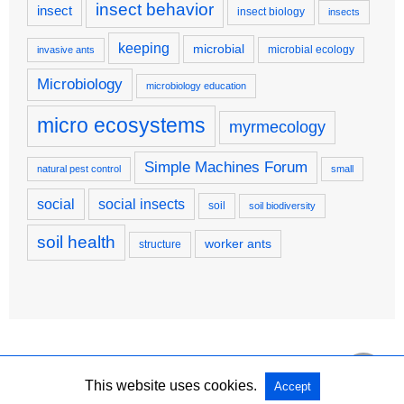
insect behavior
insect
insect biology
insects
keeping
microbial
microbial ecology
invasive ants
Microbiology
microbiology education
micro ecosystems
myrmecology
Simple Machines Forum
natural pest control
small
social
social insects
soil
soil biodiversity
soil health
worker ants
structure
This website uses cookies.
Accept
Copyright @ 2026 Simple Machines Forum All Rights Reserved