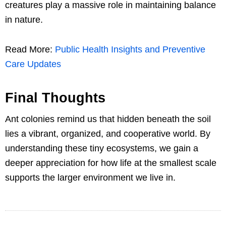
creatures play a massive role in maintaining balance
in nature.
Read More:
Public Health Insights and Preventive
Care Updates
Final Thoughts
Ant colonies remind us that hidden beneath the soil
lies a vibrant, organized, and cooperative world. By
understanding these tiny ecosystems, we gain a
deeper appreciation for how life at the smallest scale
supports the larger environment we live in.