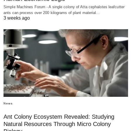
Simple Machines Forum - A single colony of Atta cephalotes leafcutter
ants can process over 200 kilograms of plant material…
3 weeks ago
News
Ant Colony Ecosystem Revealed: Studying
Natural Resources Through Micro Colony