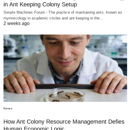
in Ant Keeping Colony Setup
Simple Machines Forum - The practice of maintaining ants, known as
myrmecology in academic circles and ant keeping in the…
2 weeks ago
News
How Ant Colony Resource Management Defies
Human Economic Logic