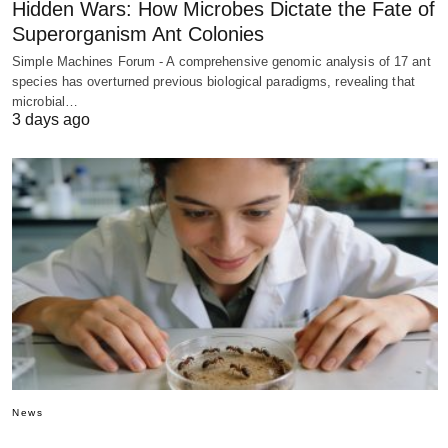
Hidden Wars: How Microbes Dictate the Fate of
Superorganism Ant Colonies
Simple Machines Forum - A comprehensive genomic analysis of 17 ant
species has overturned previous biological paradigms, revealing that
microbial…
3 days ago
News