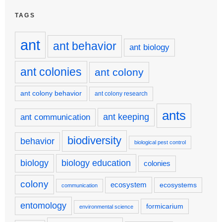
TAGS
ant
ant behavior
ant biology
ant colonies
ant colony
ant colony behavior
ant colony research
ants
ant keeping
ant communication
biodiversity
behavior
biological pest control
biology
biology education
colonies
colony
ecosystem
ecosystems
communication
entomology
formicarium
environmental science