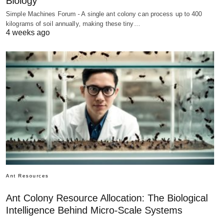
Biology
Simple Machines Forum - A single ant colony can process up to 400
kilograms of soil annually, making these tiny…
4 weeks ago
Ant Resources
Ant Colony Resource Allocation: The Biological
Intelligence Behind Micro-Scale Systems