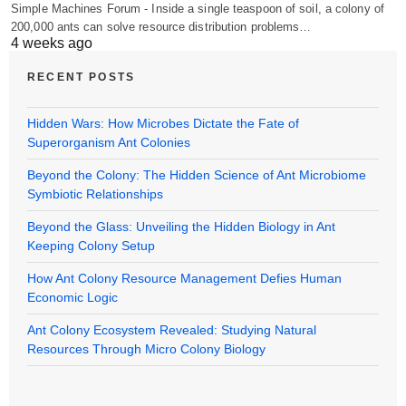
Simple Machines Forum - Inside a single teaspoon of soil, a colony of
200,000 ants can solve resource distribution problems…
4 weeks ago
RECENT POSTS
Hidden Wars: How Microbes Dictate the Fate of
Superorganism Ant Colonies
Beyond the Colony: The Hidden Science of Ant Microbiome
Symbiotic Relationships
Beyond the Glass: Unveiling the Hidden Biology in Ant
Keeping Colony Setup
How Ant Colony Resource Management Defies Human
Economic Logic
Ant Colony Ecosystem Revealed: Studying Natural
Resources Through Micro Colony Biology