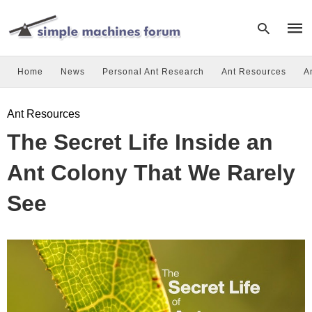
Home
News
Personal Ant Research
Ant Resources
A
Type
Ant Resources
your
sear
The Secret Life Inside an
quer
and
hit
Ant Colony That We Rarely
enter
See