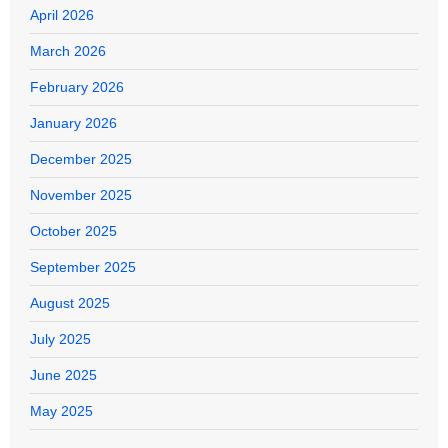
April 2026
March 2026
February 2026
January 2026
December 2025
November 2025
October 2025
September 2025
August 2025
July 2025
June 2025
May 2025