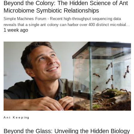
Beyond the Colony: The Hidden Science of Ant
Microbiome Symbiotic Relationships
Simple Machines Forum - Recent high-throughput sequencing data
reveals that a single ant colony can harbor over 400 distinct microbial…
1 week ago
Ant Keeping
Beyond the Glass: Unveiling the Hidden Biology