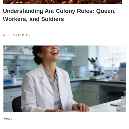
Understanding Ant Colony Roles: Queen,
Workers, and Soldiers
RECENT POSTS
News