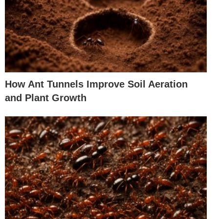
How Ant Tunnels Improve Soil Aeration
and Plant Growth