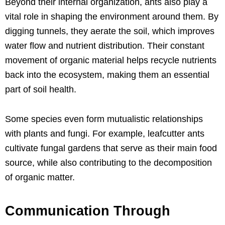
Beyond their internal organization, ants also play a
vital role in shaping the environment around them. By
digging tunnels, they aerate the soil, which improves
water flow and nutrient distribution. Their constant
movement of organic material helps recycle nutrients
back into the ecosystem, making them an essential
part of soil health.
Some species even form mutualistic relationships
with plants and fungi. For example, leafcutter ants
cultivate fungal gardens that serve as their main food
source, while also contributing to the decomposition
of organic matter.
Communication Through