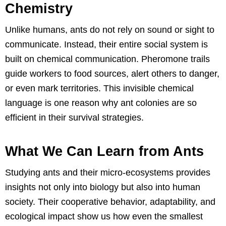
Chemistry
Unlike humans, ants do not rely on sound or sight to
communicate. Instead, their entire social system is
built on chemical communication. Pheromone trails
guide workers to food sources, alert others to danger,
or even mark territories. This invisible chemical
language is one reason why ant colonies are so
efficient in their survival strategies.
What We Can Learn from Ants
Studying ants and their micro-ecosystems provides
insights not only into biology but also into human
society. Their cooperative behavior, adaptability, and
ecological impact show us how even the smallest