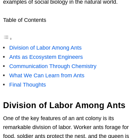
examples of social biology in the natural world.
Table of Contents
Division of Labor Among Ants
Ants as Ecosystem Engineers
Communication Through Chemistry
What We Can Learn from Ants
Final Thoughts
Division of Labor Among Ants
One of the key features of an ant colony is its
remarkable division of labor. Worker ants forage for
food, soldier ants protect the nest, and the queen is