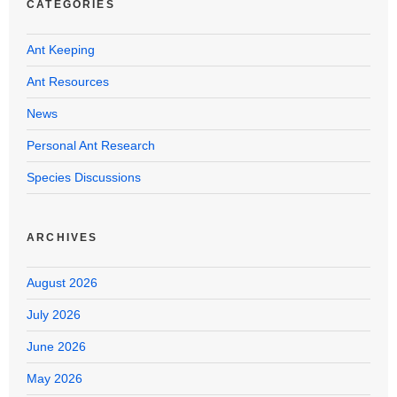
CATEGORIES
Ant Keeping
Ant Resources
News
Personal Ant Research
Species Discussions
ARCHIVES
August 2026
July 2026
June 2026
May 2026