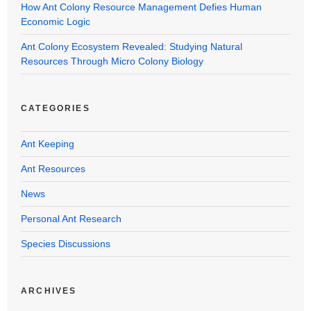
How Ant Colony Resource Management Defies Human
Economic Logic
Ant Colony Ecosystem Revealed: Studying Natural
Resources Through Micro Colony Biology
CATEGORIES
Ant Keeping
Ant Resources
News
Personal Ant Research
Species Discussions
ARCHIVES