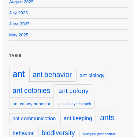
August 2025
July 2025
June 2025
May 2025
TAGS
ant
ant behavior
ant biology
ant colonies
ant colony
ant colony behavior
ant colony research
ants
ant keeping
ant communication
biodiversity
behavior
biological pest control