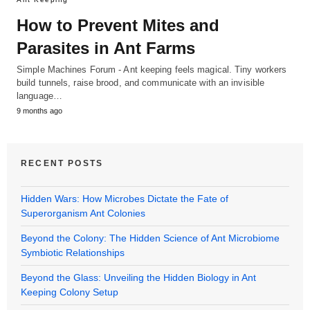
How to Prevent Mites and
Parasites in Ant Farms
Simple Machines Forum - Ant keeping feels magical. Tiny workers
build tunnels, raise brood, and communicate with an invisible
language…
9 months ago
RECENT POSTS
Hidden Wars: How Microbes Dictate the Fate of
Superorganism Ant Colonies
Beyond the Colony: The Hidden Science of Ant Microbiome
Symbiotic Relationships
Beyond the Glass: Unveiling the Hidden Biology in Ant
Keeping Colony Setup