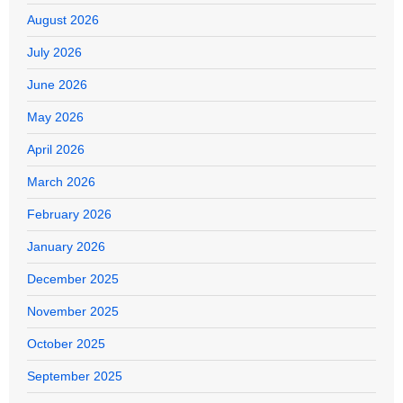
August 2026
July 2026
June 2026
May 2026
April 2026
March 2026
February 2026
January 2026
December 2025
November 2025
October 2025
September 2025