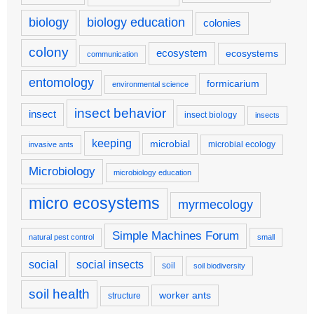
biology
biology education
colonies
colony
ecosystem
ecosystems
communication
entomology
formicarium
environmental science
insect behavior
insect
insect biology
insects
keeping
microbial
microbial ecology
invasive ants
Microbiology
microbiology education
micro ecosystems
myrmecology
Simple Machines Forum
natural pest control
small
social
social insects
soil
soil biodiversity
soil health
worker ants
structure