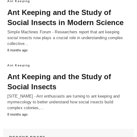
Ant Keeping
Ant Keeping and the Study of
Social Insects in Modern Science
Simple Machines Forum - Researchers report that ant keeping
social insects now plays a crucial role in understanding complex
collective…
8 months ago
Ant Keeping
Ant Keeping and the Study of
Social Insects
[SITE_NAME] - Ant enthusiasts are turning to ant keeping and
myrmecology to better understand how social insects build
complex colonies,…
8 months ago