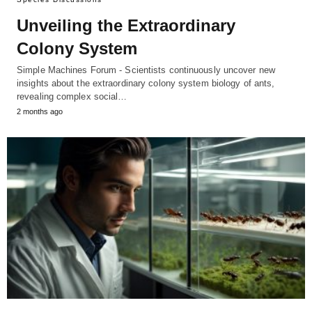
Unveiling the Extraordinary
Colony System
Simple Machines Forum - Scientists continuously uncover new
insights about the extraordinary colony system biology of ants,
revealing complex social…
2 months ago