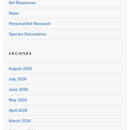
Ant Resources
News
Personal Ant Research
Species Discussions
ARCHIVES
August 2026
July 2026
June 2026
May 2026
April 2026
March 2026