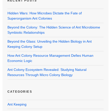
RECENT POSTS
Hidden Wars: How Microbes Dictate the Fate of
Superorganism Ant Colonies
Beyond the Colony: The Hidden Science of Ant Microbiome
Symbiotic Relationships
Beyond the Glass: Unveiling the Hidden Biology in Ant
Keeping Colony Setup
How Ant Colony Resource Management Defies Human
Economic Logic
Ant Colony Ecosystem Revealed: Studying Natural
Resources Through Micro Colony Biology
CATEGORIES
Ant Keeping