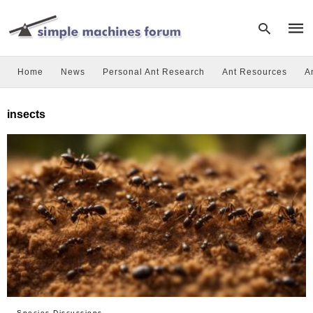
Home
News
Personal Ant Research
Ant Resources
A
Type
insects
your
sear
quer
and
hit
enter
Species Discussions