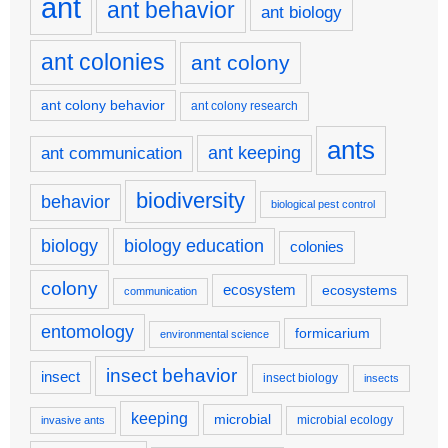
ant
ant behavior
ant biology
ant colonies
ant colony
ant colony behavior
ant colony research
ants
ant keeping
ant communication
biodiversity
behavior
biological pest control
biology
biology education
colonies
colony
ecosystem
ecosystems
communication
entomology
formicarium
environmental science
insect behavior
insect
insect biology
insects
keeping
microbial
microbial ecology
invasive ants