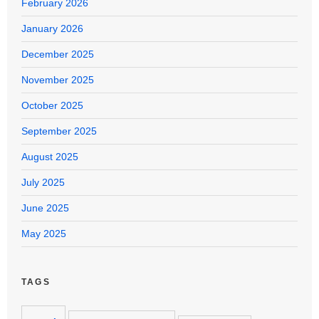
February 2026
January 2026
December 2025
November 2025
October 2025
September 2025
August 2025
July 2025
June 2025
May 2025
TAGS