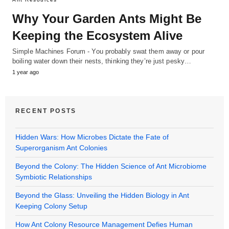
Why Your Garden Ants Might Be
Keeping the Ecosystem Alive
Simple Machines Forum - You probably swat them away or pour
boiling water down their nests, thinking they’re just pesky…
1 year ago
RECENT POSTS
Hidden Wars: How Microbes Dictate the Fate of
Superorganism Ant Colonies
Beyond the Colony: The Hidden Science of Ant Microbiome
Symbiotic Relationships
Beyond the Glass: Unveiling the Hidden Biology in Ant
Keeping Colony Setup
How Ant Colony Resource Management Defies Human