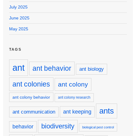
July 2025
June 2025
May 2025
TAGS
ant
ant behavior
ant biology
ant colonies
ant colony
ant colony behavior
ant colony research
ants
ant keeping
ant communication
biodiversity
behavior
biological pest control