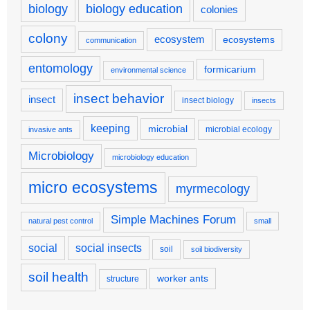
biology
biology education
colonies
colony
ecosystem
ecosystems
communication
entomology
formicarium
environmental science
insect behavior
insect
insect biology
insects
keeping
microbial
microbial ecology
invasive ants
Microbiology
microbiology education
micro ecosystems
myrmecology
Simple Machines Forum
natural pest control
small
social
social insects
soil
soil biodiversity
soil health
worker ants
structure