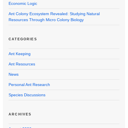
Economic Logic
Ant Colony Ecosystem Revealed: Studying Natural
Resources Through Micro Colony Biology
CATEGORIES
Ant Keeping
Ant Resources
News
Personal Ant Research
Species Discussions
ARCHIVES