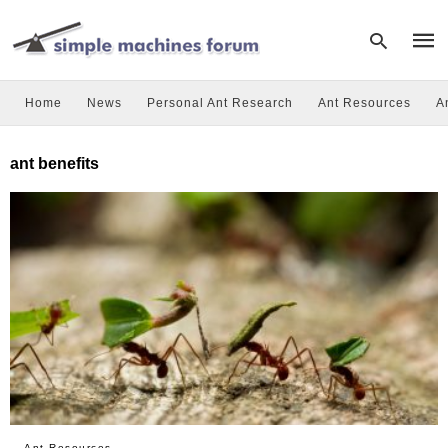
Home
News
Personal Ant Research
Ant Resources
A
Type
ant benefits
your
sear
quer
and
hit
enter
Ant Resources