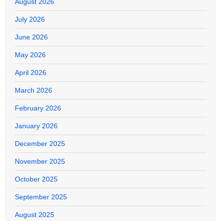
August 2026
July 2026
June 2026
May 2026
April 2026
March 2026
February 2026
January 2026
December 2025
November 2025
October 2025
September 2025
August 2025