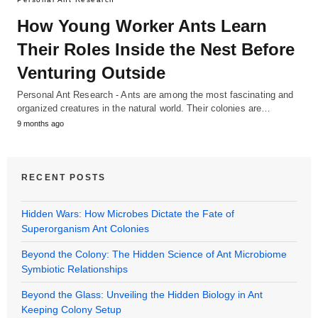
How Young Worker Ants Learn
Their Roles Inside the Nest Before
Venturing Outside
Personal Ant Research - Ants are among the most fascinating and
organized creatures in the natural world. Their colonies are…
9 months ago
RECENT POSTS
Hidden Wars: How Microbes Dictate the Fate of
Superorganism Ant Colonies
Beyond the Colony: The Hidden Science of Ant Microbiome
Symbiotic Relationships
Beyond the Glass: Unveiling the Hidden Biology in Ant
Keeping Colony Setup