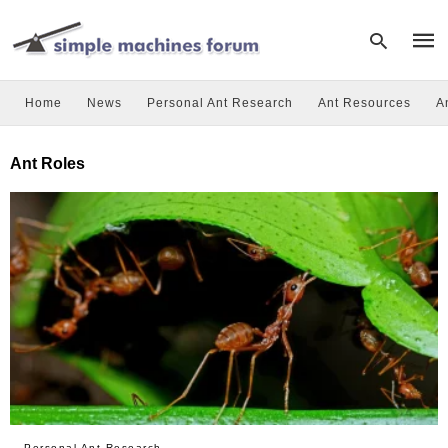
Home
News
Personal Ant Research
Ant Resources
A
Type
Ant Roles
your
sear
quer
and
hit
enter
Personal Ant Research