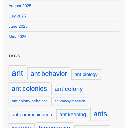
August 2025
July 2025
June 2025
May 2025
TAGS
ant
ant behavior
ant biology
ant colonies
ant colony
ant colony behavior
ant colony research
ants
ant keeping
ant communication