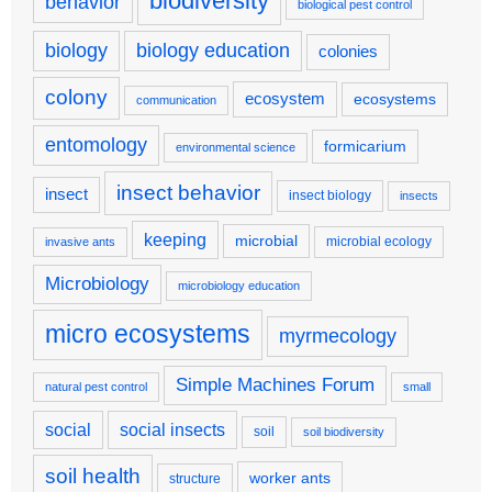
biodiversity
behavior
biological pest control
biology
biology education
colonies
colony
ecosystem
ecosystems
communication
entomology
formicarium
environmental science
insect behavior
insect
insect biology
insects
keeping
microbial
microbial ecology
invasive ants
Microbiology
microbiology education
micro ecosystems
myrmecology
Simple Machines Forum
natural pest control
small
social
social insects
soil
soil biodiversity
soil health
worker ants
structure