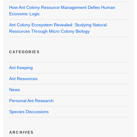
How Ant Colony Resource Management Defies Human
Economic Logic
Ant Colony Ecosystem Revealed: Studying Natural
Resources Through Micro Colony Biology
CATEGORIES
Ant Keeping
Ant Resources
News
Personal Ant Research
Species Discussions
ARCHIVES