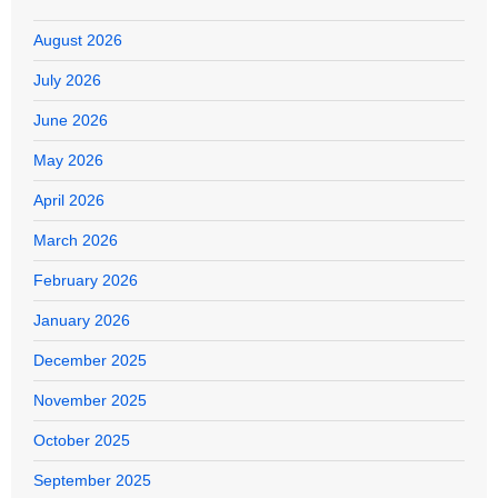
August 2026
July 2026
June 2026
May 2026
April 2026
March 2026
February 2026
January 2026
December 2025
November 2025
October 2025
September 2025