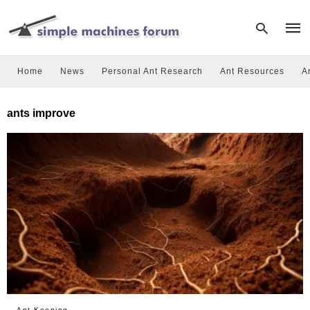
Home
News
Personal Ant Research
Ant Resources
A
Type
ants improve
your
sear
quer
and
hit
enter
Ant Keeping