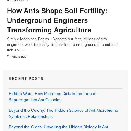
How Ants Shape Soil Fertility:
Underground Engineers
Transforming Agriculture
Simple Machines Forum - Beneath our feet, billions of tiny
engineers work tirelessly to transform barren ground into nutrient-
rich soil.…
7 months ago
RECENT POSTS
Hidden Wars: How Microbes Dictate the Fate of
Superorganism Ant Colonies
Beyond the Colony: The Hidden Science of Ant Microbiome
Symbiotic Relationships
Beyond the Glass: Unveiling the Hidden Biology in Ant