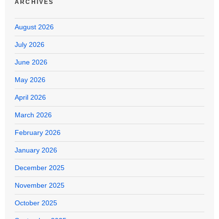
ARCHIVES
August 2026
July 2026
June 2026
May 2026
April 2026
March 2026
February 2026
January 2026
December 2025
November 2025
October 2025