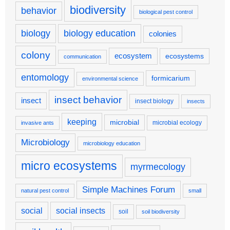
biodiversity
behavior
biological pest control
biology
biology education
colonies
colony
ecosystem
ecosystems
communication
entomology
formicarium
environmental science
insect behavior
insect
insect biology
insects
keeping
microbial
microbial ecology
invasive ants
Microbiology
microbiology education
micro ecosystems
myrmecology
Simple Machines Forum
natural pest control
small
social
social insects
soil
soil biodiversity