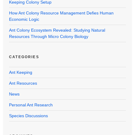
Keeping Colony Setup
How Ant Colony Resource Management Defies Human
Economic Logic
Ant Colony Ecosystem Revealed: Studying Natural
Resources Through Micro Colony Biology
CATEGORIES
Ant Keeping
Ant Resources
News
Personal Ant Research
Species Discussions