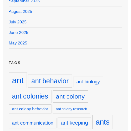
September 2025
August 2025
July 2025
June 2025
May 2025
TAGS
ant
ant behavior
ant biology
ant colonies
ant colony
ant colony behavior
ant colony research
ants
ant keeping
ant communication