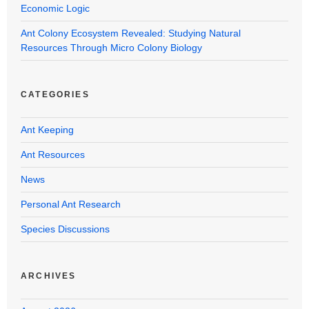
Economic Logic
Ant Colony Ecosystem Revealed: Studying Natural
Resources Through Micro Colony Biology
CATEGORIES
Ant Keeping
Ant Resources
News
Personal Ant Research
Species Discussions
ARCHIVES