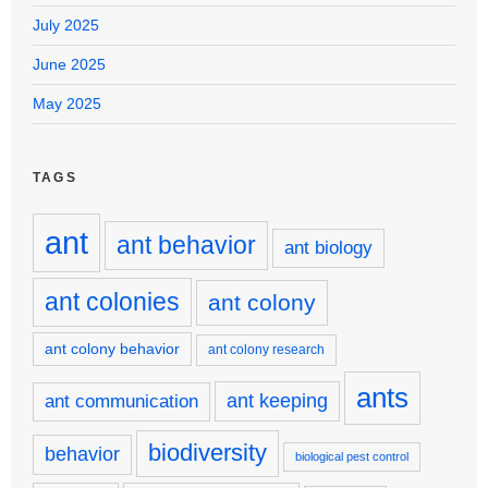
July 2025
June 2025
May 2025
TAGS
ant
ant behavior
ant biology
ant colonies
ant colony
ant colony behavior
ant colony research
ants
ant keeping
ant communication
biodiversity
behavior
biological pest control