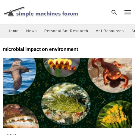
Home
News
Personal Ant Research
Ant Resources
A
Type
microbial impact on environment
your
sear
quer
and
hit
enter
News