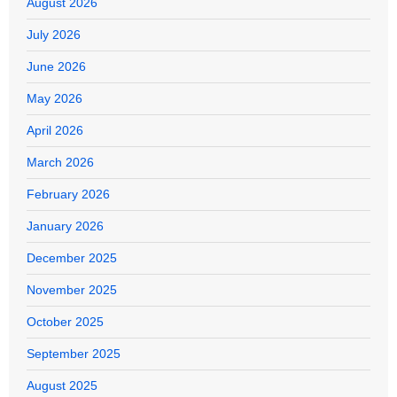
August 2026
July 2026
June 2026
May 2026
April 2026
March 2026
February 2026
January 2026
December 2025
November 2025
October 2025
September 2025
August 2025