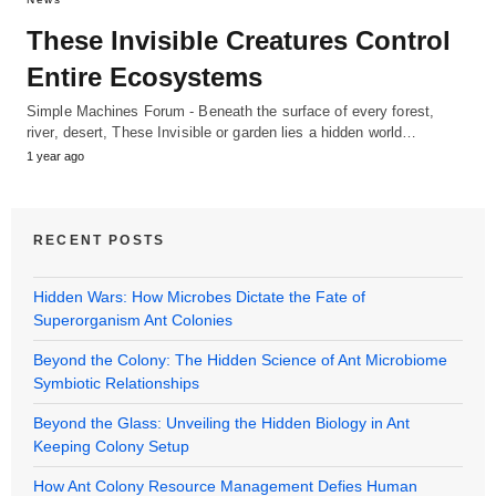
These Invisible Creatures Control
Entire Ecosystems
Simple Machines Forum - Beneath the surface of every forest,
river, desert, These Invisible or garden lies a hidden world…
1 year ago
RECENT POSTS
Hidden Wars: How Microbes Dictate the Fate of
Superorganism Ant Colonies
Beyond the Colony: The Hidden Science of Ant Microbiome
Symbiotic Relationships
Beyond the Glass: Unveiling the Hidden Biology in Ant
Keeping Colony Setup
How Ant Colony Resource Management Defies Human