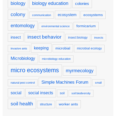
biology
biology education
colonies
colony
ecosystem
ecosystems
communication
entomology
formicarium
environmental science
insect behavior
insect
insect biology
insects
keeping
microbial
microbial ecology
invasive ants
Microbiology
microbiology education
micro ecosystems
myrmecology
Simple Machines Forum
natural pest control
small
social
social insects
soil
soil biodiversity
soil health
worker ants
structure