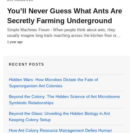
You’ll Never Guess What Ants Are
Secretly Farming Underground
Simple Machines Forum - When people think about ants, they
usually imagine long trails marching across the kitchen floor or…
1 year ago
RECENT POSTS
Hidden Wars: How Microbes Dictate the Fate of
Superorganism Ant Colonies
Beyond the Colony: The Hidden Science of Ant Microbiome
Symbiotic Relationships
Beyond the Glass: Unveiling the Hidden Biology in Ant
Keeping Colony Setup
How Ant Colony Resource Management Defies Human