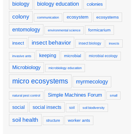
biology
biology education
colonies
colony
ecosystem
ecosystems
communication
entomology
formicarium
environmental science
insect behavior
insect
insect biology
insects
keeping
microbial
microbial ecology
invasive ants
Microbiology
microbiology education
micro ecosystems
myrmecology
Simple Machines Forum
natural pest control
small
social
social insects
soil
soil biodiversity
soil health
worker ants
structure