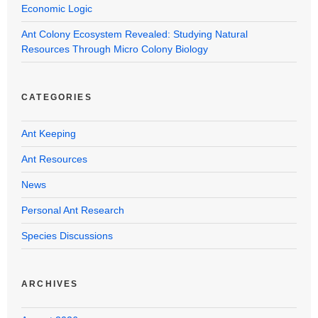
Economic Logic
Ant Colony Ecosystem Revealed: Studying Natural
Resources Through Micro Colony Biology
CATEGORIES
Ant Keeping
Ant Resources
News
Personal Ant Research
Species Discussions
ARCHIVES