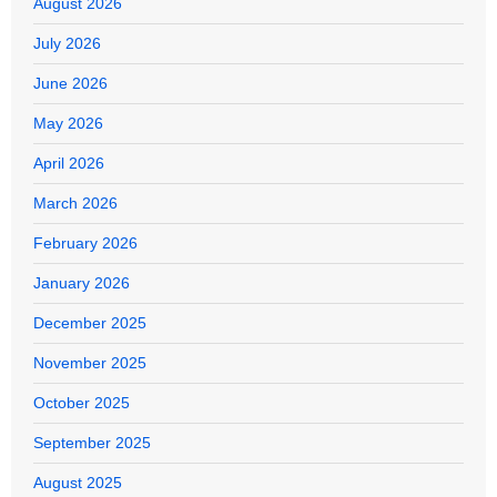
August 2026
July 2026
June 2026
May 2026
April 2026
March 2026
February 2026
January 2026
December 2025
November 2025
October 2025
September 2025
August 2025