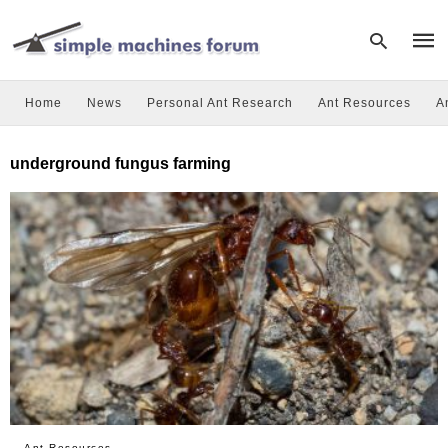
Home
News
Personal Ant Research
Ant Resources
A
Type
underground fungus farming
your
sear
quer
and
hit
enter
Ant Resources