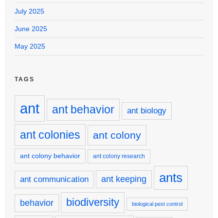
July 2025
June 2025
May 2025
TAGS
ant
ant behavior
ant biology
ant colonies
ant colony
ant colony behavior
ant colony research
ants
ant keeping
ant communication
biodiversity
behavior
biological pest control